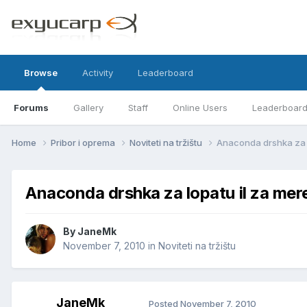
Browse
Activity
Leaderboard
Forums
Gallery
Staff
Online Users
Leaderboar
Home
Pribor i oprema
Noviteti na tržištu
Anaconda drshka za 
Anaconda drshka za lopatu il za me
By
JaneMk
November 7, 2010
in
Noviteti na tržištu
JaneMk
Posted
November 7, 2010