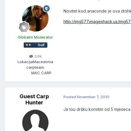
Novitet kod anaconde je ova drshk
http://img577.imageshack.us/img5
Globalni Moderator
3.6k
Lokacija
Macedonia
carpteam:
MAC CARP
Guest Carp
Posted
November 7, 2010
Hunter
Ja tou dršku koristim od 5 mjeseca 