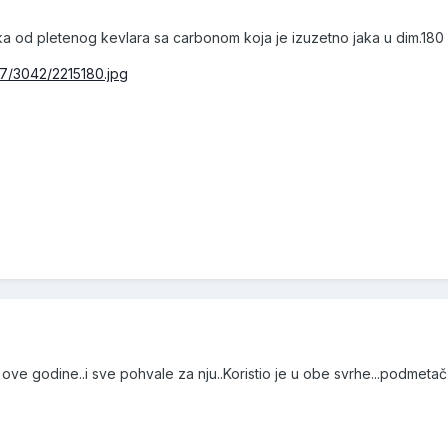
a od pletenog kevlara sa carbonom koja je izuzetno jaka u dim.180
77/3042/2215180.jpg
ove godine..i sve pohvale za nju..Koristio je u obe svrhe...podmetač i