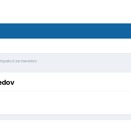
d
lopatu il za meredov
redov