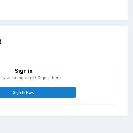
t
Sign in
 have an account? Sign in here.
Sign In Now