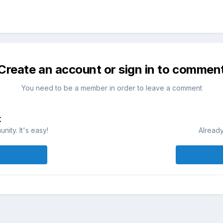
Create an account or sign in to commen
You need to be a member in order to leave a comment
t
ity. It's easy!
Already