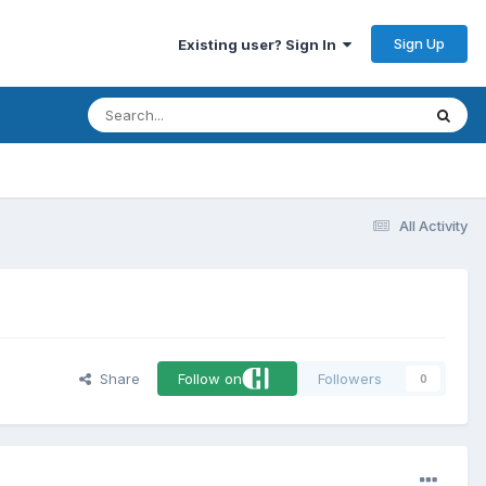
Sign Up
Existing user? Sign In
All Activity
Share
Follow on
Followers
0