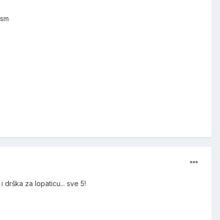
 sm
 drška za lopaticu... sve 5!