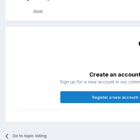
Gost
Create an accoun
Sign up for a new account in our commun
Register a new account
Go to topic listing