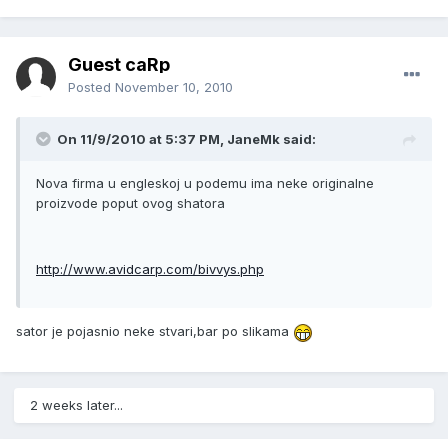
Guest caRp
Posted
November 10, 2010
On 11/9/2010 at 5:37 PM, JaneMk said:
Nova firma u engleskoj u podemu ima neke originalne
proizvode poput ovog shatora
http://www.avidcarp.com/bivvys.php
sator je pojasnio neke stvari,bar po slikama
2 weeks later...