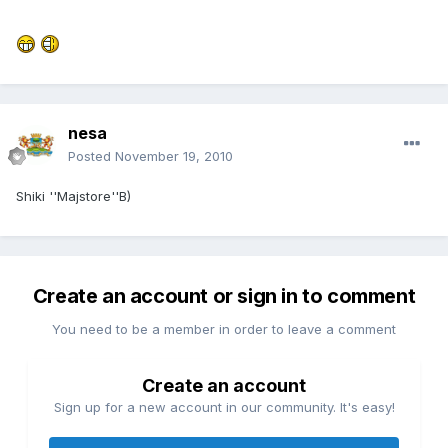
nesa
Posted
November 19, 2010
Shiki ''Majstore''B)
Create an account or sign in to comment
You need to be a member in order to leave a comment
Create an account
Sign up for a new account in our community. It's easy!