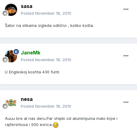
sasa
Posted
November 18, 2010
Šator na slikama izgleda odlično , koliko košta.
JaneMk
Posted
November 18, 2010
U Engleskoj koshta 430 funti
nesa
Posted
November 18, 2010
Auuu bre al nas deru.Par shipki od aluminijuma malo krpe i
rajfershlusa i 500 evrica.