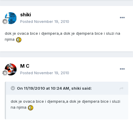
shiki
Posted
November 19, 2010
dok je ovaca bice i djempera,a dok je djempera bice i sluzi na
njima
M C
Posted
November 19, 2010
On 11/19/2010 at 10:24 AM, shiki said:
dok je ovaca bice i djempera,a dok je djempera bice i sluzi
na njima