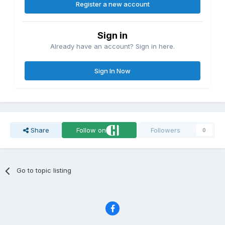
Register a new account
Sign in
Already have an account? Sign in here.
Sign In Now
Share
Follow on
Followers
0
Go to topic listing