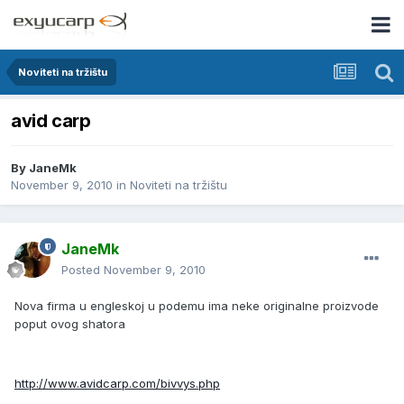
Noviteti na tržištu
avid carp
By
JaneMk
November 9, 2010
in
Noviteti na tržištu
JaneMk
Posted
November 9, 2010
Nova firma u engleskoj u podemu ima neke originalne proizvode
poput ovog shatora
http://www.avidcarp.com/bivvys.php