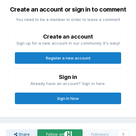
Create an account or sign in to comment
You need to be a member in order to leave a comment
Create an account
Sign up for a new account in our community. It's easy!
Register a new account
Sign in
Already have an account? Sign in here.
Sign In Now
Share
Follow on
Followers
0