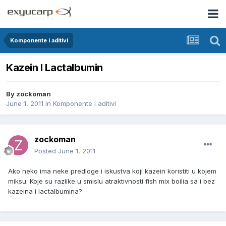
Komponente i aditivi
Kazein I Lactalbumin
By
zockoman
June 1, 2011
in
Komponente i aditivi
zockoman
Posted
June 1, 2011
Ako neko ima neke predloge i iskustva koji kazein koristiti u kojem
miksu. Koje su razlike u smislu atraktivnosti fish mix boilia sa i bez
kazeina i lactalbumina?