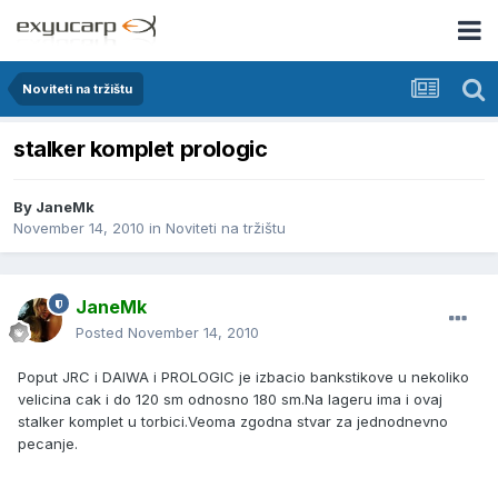
Noviteti na tržištu
stalker komplet prologic
By
JaneMk
November 14, 2010
in
Noviteti na tržištu
JaneMk
Posted
November 14, 2010
Poput JRC i DAIWA i PROLOGIC je izbacio bankstikove u nekoliko
velicina cak i do 120 sm odnosno 180 sm.Na lageru ima i ovaj
stalker komplet u torbici.Veoma zgodna stvar za jednodnevno
pecanje.