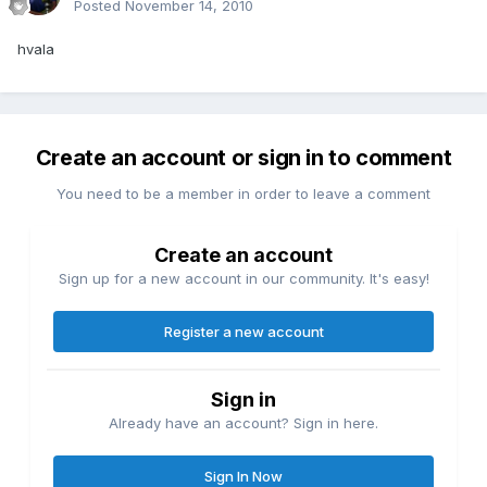
Posted
November 14, 2010
hvala
Create an account or sign in to comment
You need to be a member in order to leave a comment
Create an account
Sign up for a new account in our community. It's easy!
Register a new account
Sign in
Already have an account? Sign in here.
Sign In Now