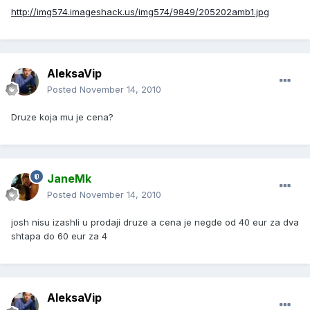
http://img574.imageshack.us/img574/9849/205202amb1.jpg
AleksaVip
Posted
November 14, 2010
Druze koja mu je cena?
JaneMk
Posted
November 14, 2010
josh nisu izashli u prodaji druze a cena je negde od 40 eur za dva
shtapa do 60 eur za 4
AleksaVip