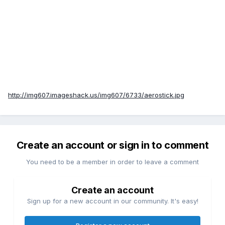
http://img607.imageshack.us/img607/6733/aerostick.jpg
Create an account or sign in to comment
You need to be a member in order to leave a comment
Create an account
Sign up for a new account in our community. It's easy!