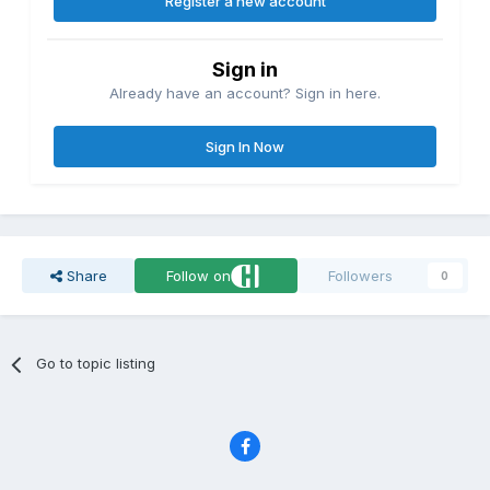
Register a new account
Sign in
Already have an account? Sign in here.
Sign In Now
Share
Follow on
Followers
0
Go to topic listing