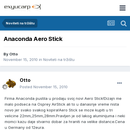
Noviteti na tržištu
Anaconda Aero Stick
By
Otto
November 15, 2010
in
Noviteti na tržištu
Otto
Posted
November 15, 2010
Firma Anaconda pustila u prodaju svoj novi Aero Stick!Dizajn me
malo podseca na Osprey AirStick ali to u danasnje vreme nista
novo jer svako svakog kopira!Aero Stick se moze kupiti u tri
velicine 22mm,25mm,28mm.Pravljen je od lakog aluminijuma i neki
momci kazu daje stvarno dobar za hraniti na velike distance.Cena
u Germany od 12eura.