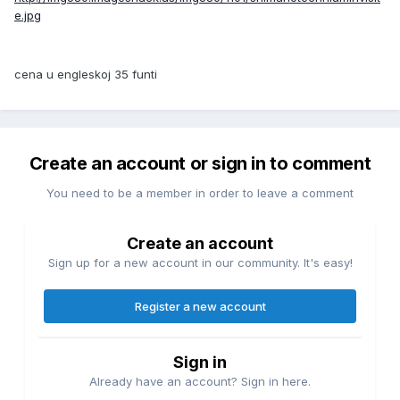
e.jpg
cena u engleskoj 35 funti
Create an account or sign in to comment
You need to be a member in order to leave a comment
Create an account
Sign up for a new account in our community. It's easy!
Register a new account
Sign in
Already have an account? Sign in here.