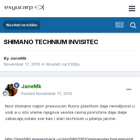
Noviteti na tržištu
SHIMANO TECHNIUM INVISITEC
By
JaneMk
November 17, 2010
in
Noviteti na tržištu
JaneMk
Posted
November 17, 2010
Novi shimano najlon presvucen fluoro plashtom daje nevidljivost u
vodi a u isto vreme njegova veoma ravna povrshina daje dalje
zabacaje,ostalo sve kao i stari technium u pitanju jacine.
http://img580.imageshack.us/img580/1101/shimanotechniuminvisit