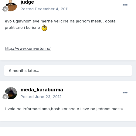
judge
Posted
December 4, 2011
evo uglavnom sve merne velicine na jednom mestu, dosta
prakticno i korisno
http://www.konvertor.rs/
6 months later...
meda_karaburma
Posted
June 23, 2012
Hvala na informacijama,bash korisno a i sve na jednom mestu