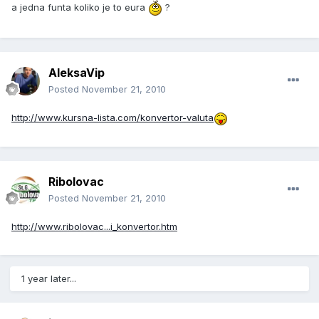
a jedna funta koliko je to eura
?
AleksaVip
Posted
November 21, 2010
http://www.kursna-lista.com/konvertor-valuta
Ribolovac
Posted
November 21, 2010
http://www.ribolovac...i_konvertor.htm
1 year later...