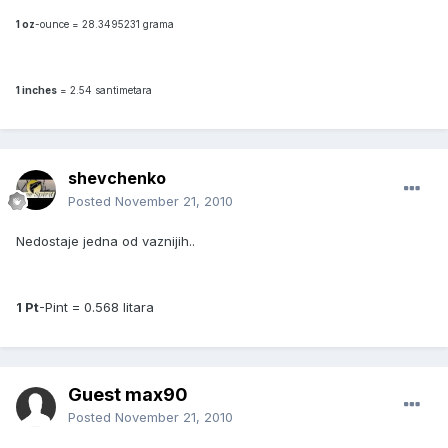
1 oz
-ounce = 28.3495231 grama
1 inches
= 2.54 santimetara
shevchenko
Posted
November 21, 2010
Nedostaje jedna od vaznijih..
1 Pt
-Pint = 0.568 litara
Guest max90
Posted
November 21, 2010