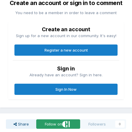
Create an account or sign in to comment
You need to be a member in order to leave a comment
Create an account
Sign up for a new account in our community. It's easy!
Register a new account
Sign in
Already have an account? Sign in here.
Sign In Now
Share
Follow on
Followers
0