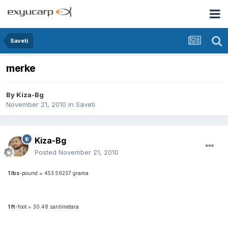
Saveti
merke
By
Kiza-Bg
November 21, 2010
in
Saveti
Kiza-Bg
Posted
November 21, 2010
1 lbs
-pound = 453.59237 grama
1 ft
-foot = 30.48 santimetara