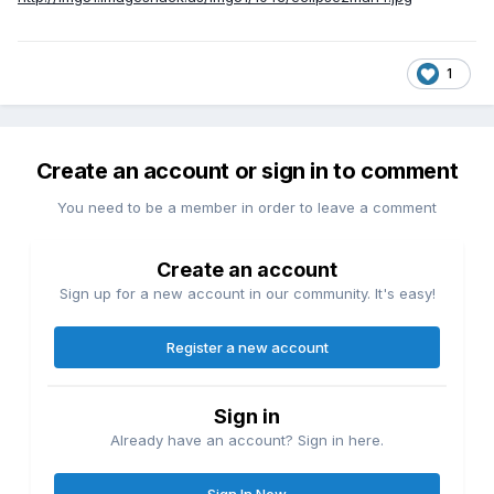
1
Create an account or sign in to comment
You need to be a member in order to leave a comment
Create an account
Sign up for a new account in our community. It's easy!
Register a new account
Sign in
Already have an account? Sign in here.