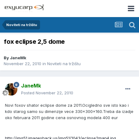
Noviteti na tržištu
fox eclipse 2,5 dome
By
JaneMk
November 22, 2010
in
Noviteti na tržištu
JaneMk
Posted
November 22, 2010
Novi foxov shator eclipse dome za 2011.Ocigledno sve isto kao i
kdo starog samo su dimenzije vece 330x300x160.Treba da izadje
oko februara 2011 godine cena osnovnog modela 400 eur
http://img51.imageshack.us/img51/1043/eclipse2man4.jpg