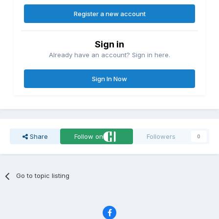
Register a new account
Sign in
Already have an account? Sign in here.
Sign In Now
Share
Follow on
Followers
0
Go to topic listing