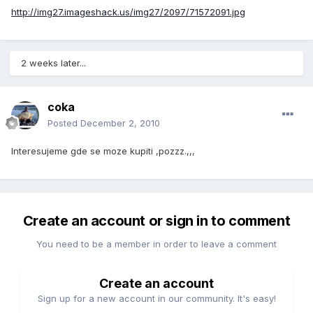
http://img27.imageshack.us/img27/2097/71572091.jpg
2 weeks later...
coka
Posted
December 2, 2010
Interesujeme gde se moze kupiti ,pozzz.,,,
Create an account or sign in to comment
You need to be a member in order to leave a comment
Create an account
Sign up for a new account in our community. It's easy!