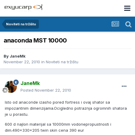
Noviteti na tržištu
anaconda MST 10000
By
JaneMk
November 22, 2010
in
Noviteti na tržištu
JaneMk
Posted
November 22, 2010
Isto od anaconde izasho pored fortress i ovaj shator sa
impozantnim dimenzijama.Ocigledno potraznja ogromnih shatora
je u porastu.
600 d najlon materijal sa 10000mm vodonepropustnosti i
dim.490x330x205 twin skin cena 390 eur