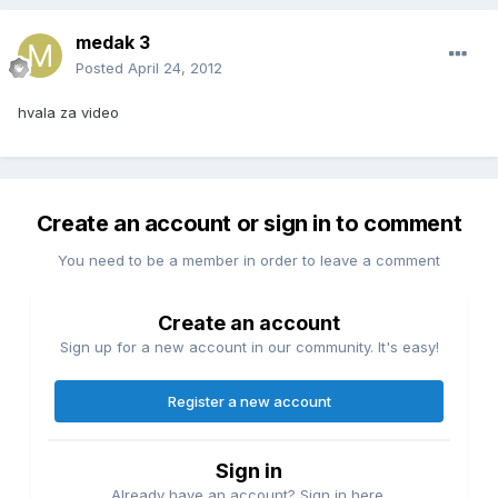
medak 3
Posted
April 24, 2012
hvala za video
Create an account or sign in to comment
You need to be a member in order to leave a comment
Create an account
Sign up for a new account in our community. It's easy!
Register a new account
Sign in
Already have an account? Sign in here.