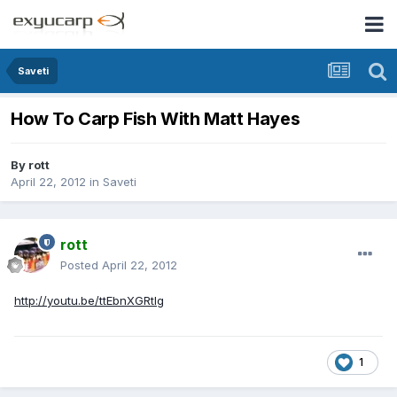
Saveti
How To Carp Fish With Matt Hayes
By
rott
April 22, 2012
in
Saveti
rott
Posted
April 22, 2012
http://youtu.be/ttEbnXGRtlg
1