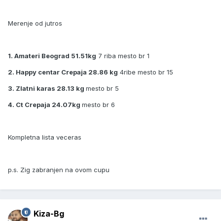
Merenje od jutros
1. Amateri Beograd 51.51kg
7 riba mesto br 1
2. Happy centar Crepaja 28.86 kg
4ribe mesto br 15
3. Zlatni karas 28.13 kg
mesto br 5
4. Ct Crepaja 24.07kg
mesto br 6
Kompletna lista veceras
p.s. Zig zabranjen na ovom cupu
Kiza-Bg