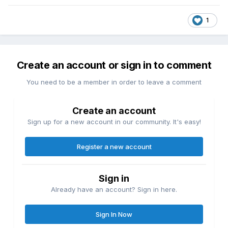
1
Create an account or sign in to comment
You need to be a member in order to leave a comment
Create an account
Sign up for a new account in our community. It's easy!
Register a new account
Sign in
Already have an account? Sign in here.
Sign In Now