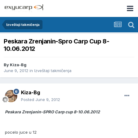
Izveštaji takmičenja
Peskara Zrenjanin-Spro Carp Cup 8-
10.06.2012
By
Kiza-Bg
June 9, 2012
in
Izveštaji takmičenja
Kiza-Bg
Posted
June 9, 2012
Peskara Zrenjanin-SPRO Carp cup 8-10.06.2012
pocelo juce u 12