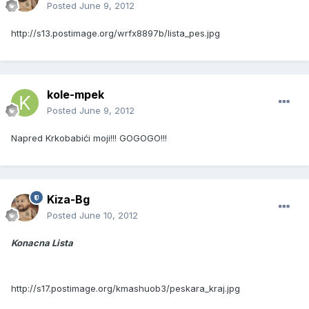
Posted
June 9, 2012
http://s13.postimage.org/wrfx8897b/lista_pes.jpg
kole-mpek
Posted
June 9, 2012
Napred Krkobabići moji!!! GOGOGO!!!
Kiza-Bg
Posted
June 10, 2012
Konacna Lista
http://s17.postimage.org/kmashuob3/peskara_kraj.jpg