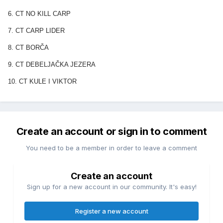
6. CT NO KILL CARP
7. CT CARP LIDER
8. CT BORČA
9. CT DEBELJAČKA JEZERA
10. CT KULE I VIKTOR
Create an account or sign in to comment
You need to be a member in order to leave a comment
Create an account
Sign up for a new account in our community. It's easy!
Register a new account