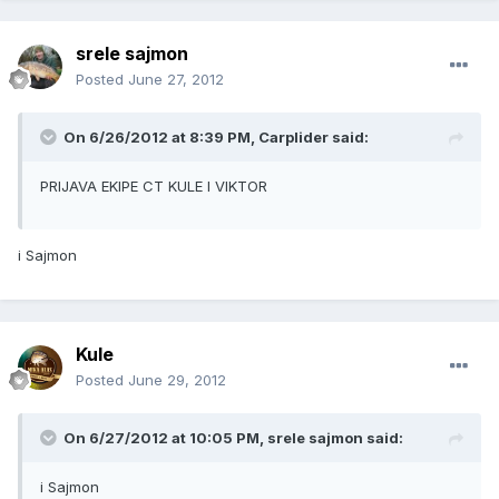
srele sajmon
Posted
June 27, 2012
On 6/26/2012 at 8:39 PM, Carplider said:
PRIJAVA EKIPE CT KULE I VIKTOR
i Sajmon
Kule
Posted
June 29, 2012
On 6/27/2012 at 10:05 PM, srele sajmon said:
i Sajmon