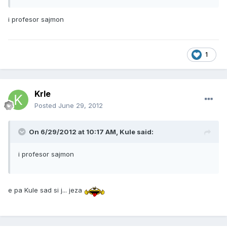
i profesor sajmon
1
Krle
Posted
June 29, 2012
On 6/29/2012 at 10:17 AM, Kule said:
i profesor sajmon
e pa Kule sad si j... jeza