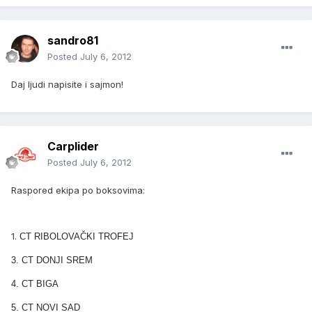
sandro81
Posted
July 6, 2012
Daj ljudi napisite i sajmon!
Carplider
Posted
July 6, 2012
Raspored ekipa po boksovima:
1.
CT RIBOLOVAČKI TROFEJ
3.
CT DONJI SREM
4. CT BIGA
5. CT NOVI SAD