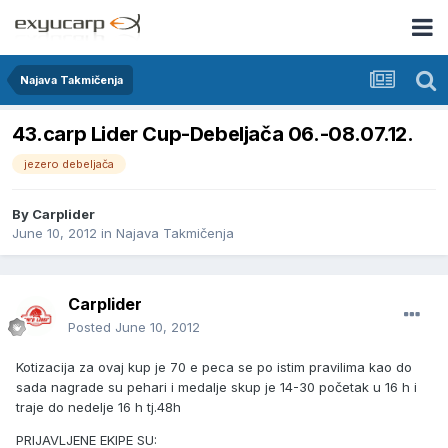
Najava Takmičenja
43.carp Lider Cup-Debeljača 06.-08.07.12.
jezero debeljača
By
Carplider
June 10, 2012
in
Najava Takmičenja
Carplider
Posted
June 10, 2012
Kotizacija za ovaj kup je 70 e peca se po istim pravilima kao do
sada nagrade su pehari i medalje skup je 14-30 početak u 16 h i
traje do nedelje 16 h tj.48h
PRIJAVLJENE EKIPE SU: