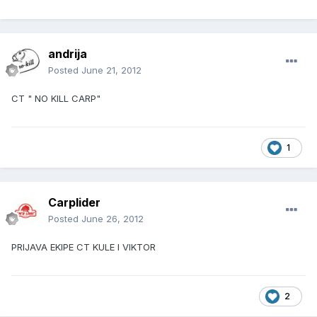
andrija
Posted
June 21, 2012
CT " NO KILL CARP"
1
Carplider
Posted
June 26, 2012
PRIJAVA EKIPE CT KULE I VIKTOR
2