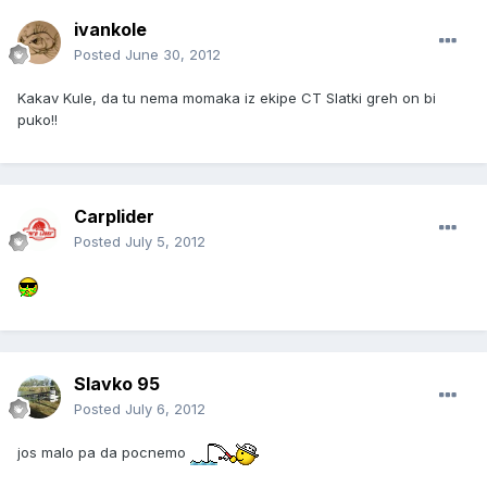
ivankole
Posted
June 30, 2012
Kakav Kule, da tu nema momaka iz ekipe CT Slatki greh on bi
puko!!
Carplider
Posted
July 5, 2012
Slavko 95
Posted
July 6, 2012
jos malo pa da pocnemo