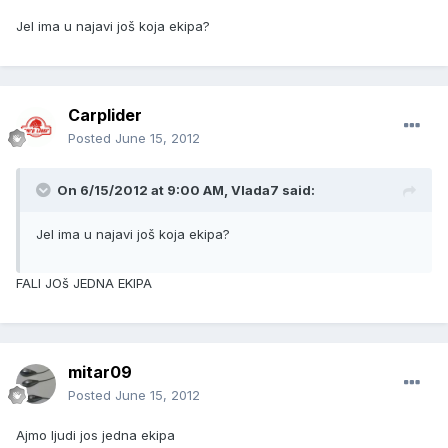
Jel ima u najavi još koja ekipa?
Carplider
Posted
June 15, 2012
On 6/15/2012 at 9:00 AM, Vlada7 said:
Jel ima u najavi još koja ekipa?
FALI JOš JEDNA EKIPA
mitar09
Posted
June 15, 2012
Ajmo ljudi jos jedna ekipa