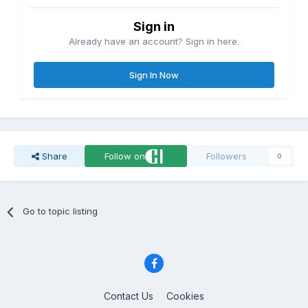
Sign in
Already have an account? Sign in here.
Sign In Now
Share
Follow on
Followers
0
Go to topic listing
Contact Us
Cookies