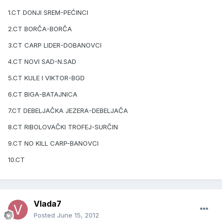
1.CT DONJI SREM-PEĆINCI
2.CT BORČA-BORČA
3.CT CARP LIDER-DOBANOVCI
4.CT NOVI SAD-N.SAD
5.CT KULE I VIKTOR-BGD
6.CT BIGA-BATAJNICA
7.CT DEBELJAČKA JEZERA-DEBELJAČA
8.CT RIBOLOVAČKI TROFEJ-SURČIN
9.CT NO KILL CARP-BANOVCI
10.CT
Vlada7
Posted
June 15, 2012