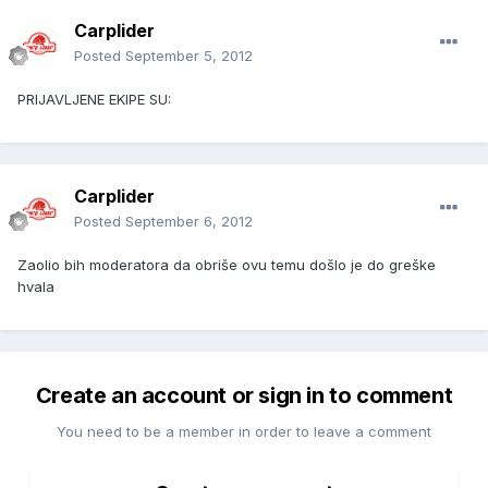
Carplider
Posted
September 5, 2012
PRIJAVLJENE EKIPE SU:
Carplider
Posted
September 6, 2012
Zaolio bih moderatora da obriše ovu temu došlo je do greške
hvala
Create an account or sign in to comment
You need to be a member in order to leave a comment