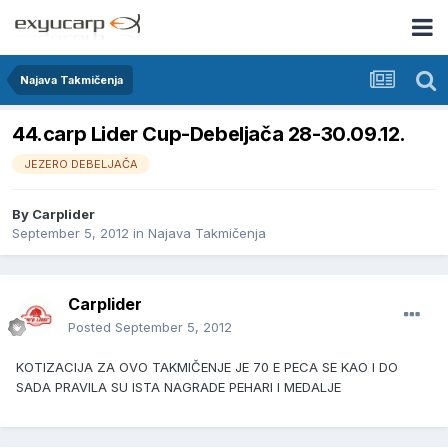
Najava Takmičenja
44.carp Lider Cup-Debeljača 28-30.09.12.
JEZERO DEBELJAČA
By
Carplider
September 5, 2012
in
Najava Takmičenja
Carplider
Posted
September 5, 2012
KOTIZACIJA ZA OVO TAKMIČENJE JE 70 E PECA SE KAO I DO
SADA PRAVILA SU ISTA NAGRADE PEHARI I MEDALJE