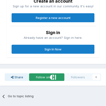
Create an account
Sign up for a new account in our community. It's easy!
Register a new account
Sign in
Already have an account? Sign in here.
Sign In Now
Share
Follow on
Followers
0
Go to topic listing