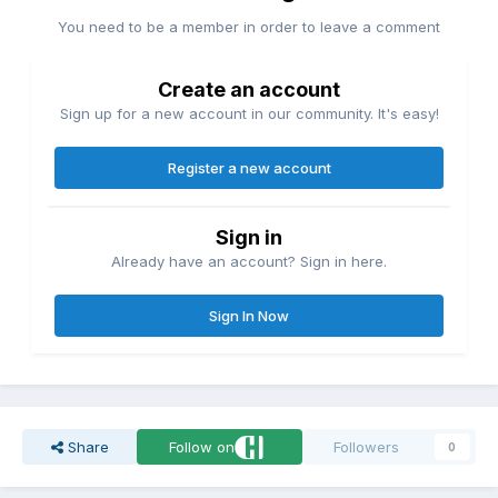
You need to be a member in order to leave a comment
Create an account
Sign up for a new account in our community. It's easy!
Register a new account
Sign in
Already have an account? Sign in here.
Sign In Now
Share
Follow on
Followers
0