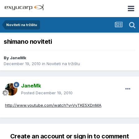
Noviteti na tržištu
shimano noviteti
By
JaneMk
December 19, 2010
in
Noviteti na tržištu
JaneMk
Posted
December 19, 2010
http://www.youtube.com/watch?v=VyTKE5XDnMA
Create an account or sign in to comment