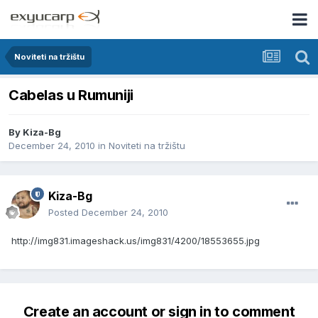
Noviteti na tržištu
Cabelas u Rumuniji
By
Kiza-Bg
December 24, 2010
in
Noviteti na tržištu
Kiza-Bg
Posted
December 24, 2010
http://img831.imageshack.us/img831/4200/18553655.jpg
Create an account or sign in to comment