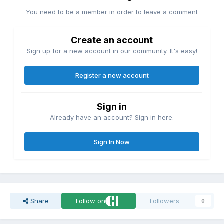
You need to be a member in order to leave a comment
Create an account
Sign up for a new account in our community. It's easy!
Register a new account
Sign in
Already have an account? Sign in here.
Sign In Now
Share
Follow on
Followers
0