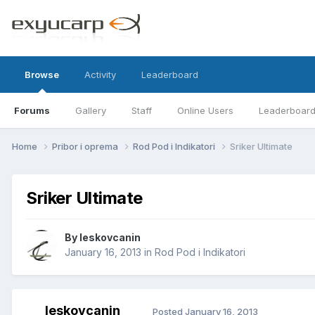
Browse
Activity
Leaderboard
Forums
Gallery
Staff
Online Users
Leaderboar
Home
Pribor i oprema
Rod Pod i Indikatori
Sriker Ultimate
Sriker Ultimate
By
leskovcanin
January 16, 2013
in
Rod Pod i Indikatori
leskovcanin
Posted
January 16, 2013