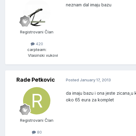
neznam dal imaju bazu
Registrovani Član
420
carpteam:
Vlasinski vukovi
Rade Petkovic
Posted
January 17, 2013
da imaju bazu i ona jeste zicana,u k
oko 65 eura za komplet
Registrovani Član
80