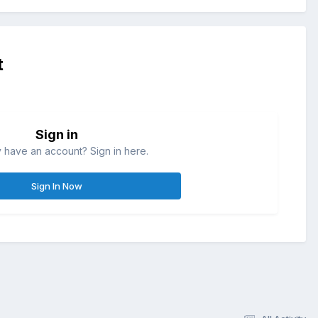
t
Sign in
 have an account? Sign in here.
Sign In Now