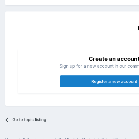
Create an accoun
Sign up for a new account in our commun
Register a new account
Go to topic listing