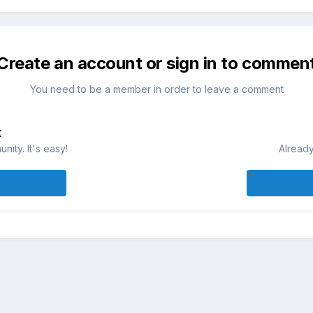
Create an account or sign in to commen
You need to be a member in order to leave a comment
t
ity. It's easy!
Already