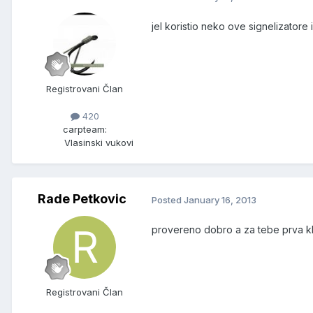
jel koristio neko ove signelizatore 
Registrovani Član
420
carpteam:
Vlasinski vukovi
Rade Petkovic
Posted
January 16, 2013
provereno dobro a za tebe prva k
Registrovani Član