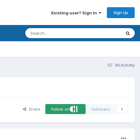
Sign Up
Existing user? Sign In
All Activity
Share
Follow on
Followers
0