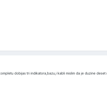
ompletu dobijas tri indikatora,bazu,i kabli mislim da je duzine deset m