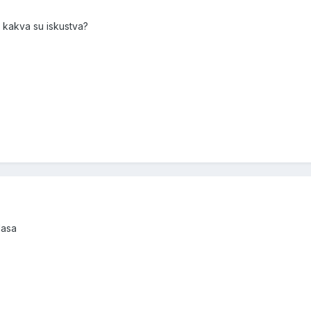
i kakva su iskustva?
lasa