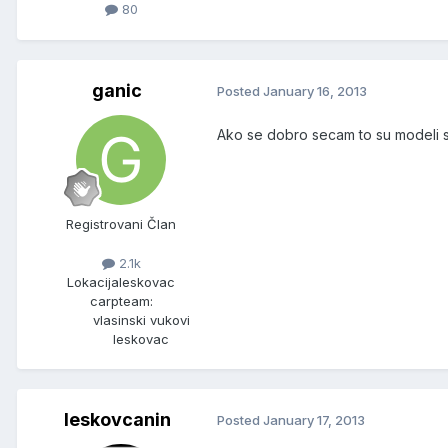
80
ganic
Posted
January 16, 2013
Ako se dobro secam to su modeli sa
Registrovani Član
2.1k
Lokacija
leskovac
carpteam:
vlasinski vukovi
leskovac
leskovcanin
Posted
January 17, 2013