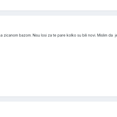
 zicanom bazom. Nisu losi za te pare kolko su bili novi. Mislim da 