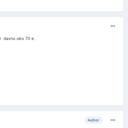
je davno oko 70 e .
Author