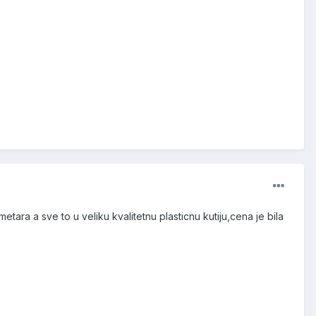
etara a sve to u veliku kvalitetnu plasticnu kutiju,cena je bila