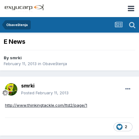
Obaveštenja
E News
By
smrki
February 11, 2013
in
Obaveštenja
smrki
Posted
February 11, 2013
http://www.thinkingtackle.com/ttd2/page/1
2