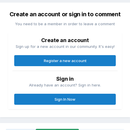
Create an account or sign in to comment
You need to be a member in order to leave a comment
Create an account
Sign up for a new account in our community. It's easy!
Register a new account
Sign in
Already have an account? Sign in here.
Sign In Now