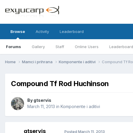
Browse
Activity
Leaderboard
Forums
Gallery
Staff
Online Users
Leaderboar
Home
Mamci i prihrana
Komponente i aditivi
Compound Tf Ro
Compound Tf Rod Huchinson
By
gtservis
March 11, 2013
in
Komponente i aditivi
gtservis
Posted
March 11, 2013