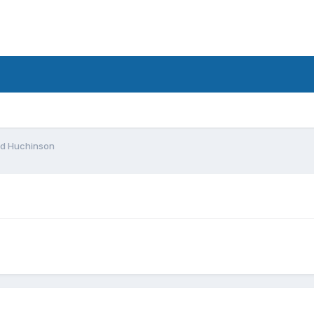
d
d Huchinson