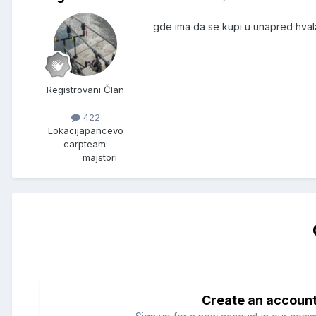
gde ima da se kupi u unapred hval
Registrovani Član
422
Lokacija
pancevo
carpteam:
majstori
Create an accoun