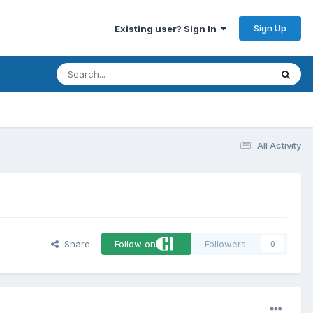
Sign Up
Existing user? Sign In
All Activity
Share
Follow on
Followers
0