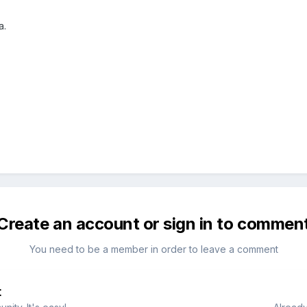
a.
Create an account or sign in to commen
You need to be a member in order to leave a comment
t