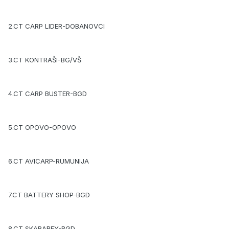
2.CT CARP LIDER-DOBANOVCI
3.CT KONTRAŠI-BG/VŠ
4.CT CARP BUSTER-BGD
5.CT OPOVO-OPOVO
6.CT AVICARP-RUMUNIJA
7.CT BATTERY SHOP-BGD
8.CT SKARABEY-BGD