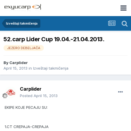
Izveštaji takmičenja
52.carp Lider Cup 19.04.-21.04.2013.
JEZERO DEBELJAČA
By
Carplider
April 15, 2013
in
Izveštaji takmičenja
Carplider
Posted
April 15, 2013
EKIPE KOJE PECAJU SU:
1.CT CREPAJA-CREPAJA