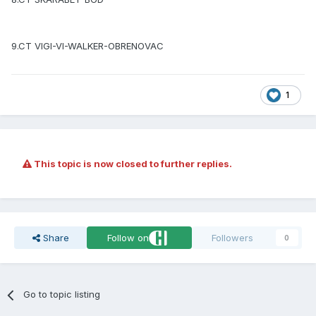
9.CT VIGI-VI-WALKER-OBRENOVAC
1
This topic is now closed to further replies.
Share
Follow on
Followers
0
Go to topic listing