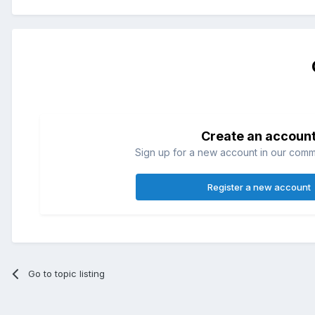
Create an accoun
Sign up for a new account in our commun
Register a new account
Go to topic listing