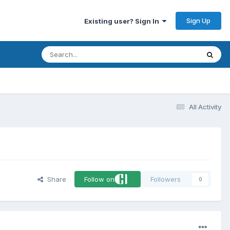
Sign Up
Existing user? Sign In
All Activity
Share
Follow on
Followers
0