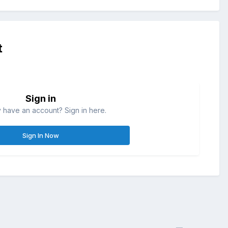
t
Sign in
 have an account? Sign in here.
Sign In Now