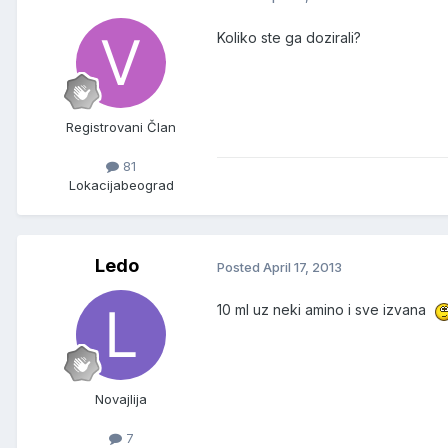
Koliko ste ga dozirali?
Registrovani Član
81
Lokacija
beograd
Ledo
Posted
April 17, 2013
10 ml uz neki amino i sve izvana
Novajlija
7