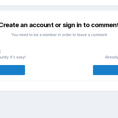
Create an account or sign in to commen
You need to be a member in order to leave a comment
t
ity. It's easy!
Already