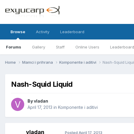
Browse
Activity
Leaderboard
Forums
Gallery
Staff
Online Users
Leaderboar
Home
Mamci i prihrana
Komponente i aditivi
Nash-Squid Liqu
Nash-Squid Liquid
By
vladan
April 17, 2013
in
Komponente i aditivi
vladan
Posted
April 17, 2013