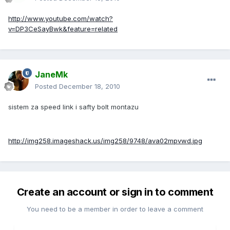
http://www.youtube.com/watch?
v=DP3CeSayBwk&feature=related
JaneMk
Posted
December 18, 2010
sistem za speed link i safty bolt montazu
http://img258.imageshack.us/img258/9748/ava02mpvwd.jpg
Create an account or sign in to comment
You need to be a member in order to leave a comment