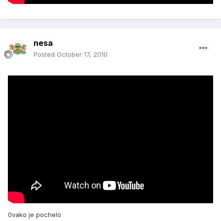
nesa
Posted
October 17, 2010
0vako je pochelo