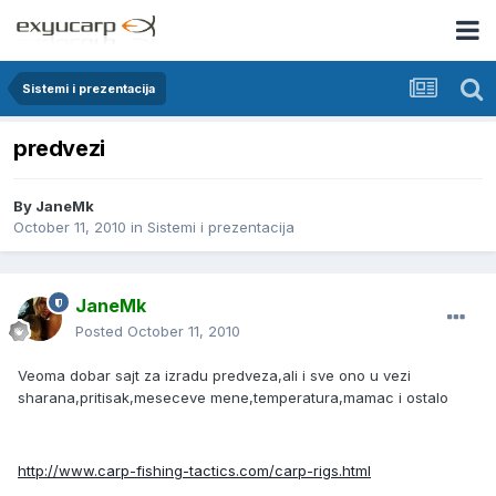
Sistemi i prezentacija
predvezi
By
JaneMk
October 11, 2010
in
Sistemi i prezentacija
JaneMk
Posted
October 11, 2010
Veoma dobar sajt za izradu predveza,ali i sve ono u vezi
sharana,pritisak,meseceve mene,temperatura,mamac i ostalo
http://www.carp-fishing-tactics.com/carp-rigs.html