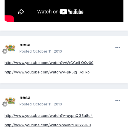
nesa
Posted
October 11, 2010
http://www.youtube.com/watch?v=WCCeILQQz00
http://www.youtube.com/watch?v=pP52jT7qFko
nesa
Posted
October 11, 2010
http://www.youtube.com/watch?v=qypnQG3a8e4
http://www.youtube.com/watch?v=89fFK3xx9Q0