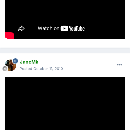
JaneMk
Posted
October 11, 2010