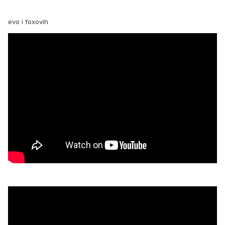
evo i foxovih