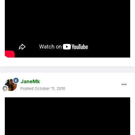
JaneMk
Posted
October 11, 2010