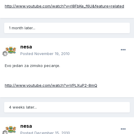
http://www.youtube.com/watch?v=rl8FbKe_f6U&feature=related
1 month later...
nesa
Posted
November 19, 2010
Evo jedan za zimsko pecanje.
http://www.youtube.com/watch?v=VPLXuP2-8mQ
4 weeks later...
nesa
Posted
December 15, 2010