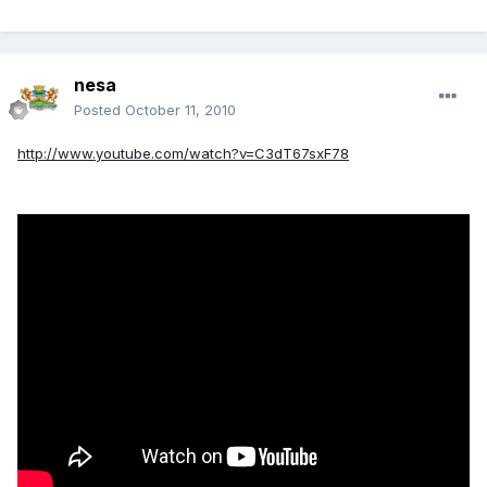
nesa
Posted
October 11, 2010
http://www.youtube.com/watch?v=C3dT67sxF78