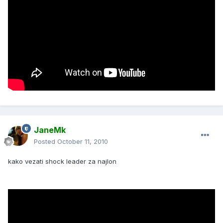
JaneMk
Posted
October 11, 2010
kako vezati shock leader za najlon