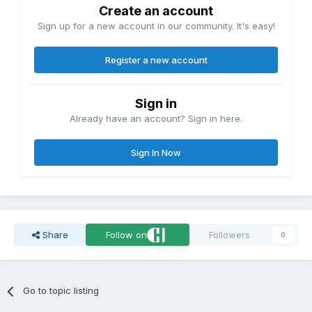
Create an account
Sign up for a new account in our community. It's easy!
Register a new account
Sign in
Already have an account? Sign in here.
Sign In Now
Share
Follow on
Followers
0
Go to topic listing