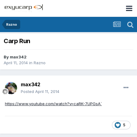
Razno
Carp Run
By
max342
April 11, 2014
in
Razno
max342
Posted
April 11, 2014
https://www.youtube.com/watch?v=caRK-7UPGsA`
5