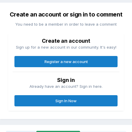
Create an account or sign in to comment
You need to be a member in order to leave a comment
Create an account
Sign up for a new account in our community. It's easy!
Register a new account
Sign in
Already have an account? Sign in here.
Sign In Now