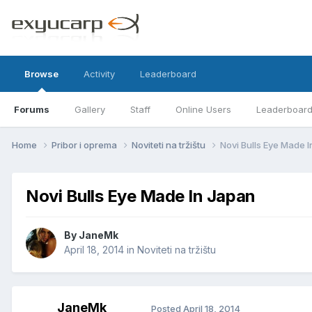
Browse
Activity
Leaderboard
Forums
Gallery
Staff
Online Users
Leaderboar
Home
Pribor i oprema
Noviteti na tržištu
Novi Bulls Eye Made 
Novi Bulls Eye Made In Japan
By
JaneMk
April 18, 2014
in
Noviteti na tržištu
JaneMk
Posted
April 18, 2014