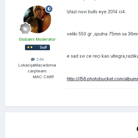
Izlazi novi bulls eye 2014 ci4.
veliki 550 gr ,spulna 75mm sa 36m
Globalni Moderator
e sad svi ce reci kao ultegra,razli
3.6k
Lokacija
Macedonia
carpteam:
MAC CARP
http://i156.photobucket.com/albu