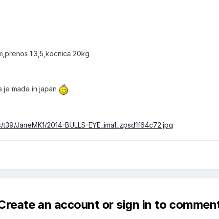
m,prenos 1:3,5,kocnica 20kg
ka je made in japan
ms/t39/JaneMK1/2014-BULLS-EYE_ima1_zpsd1f64c72.jpg
Create an account or sign in to commen