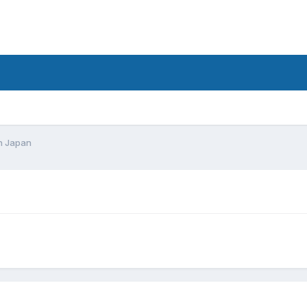
d
In Japan