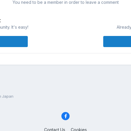
You need to be a member in order to leave a comment
t
ity. It's easy!
Already
In Japan
Contact Us
Cookies