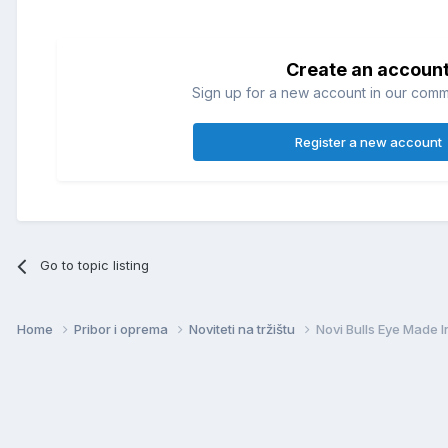
Create an accoun
Sign up for a new account in our commun
Register a new account
Go to topic listing
Home
Pribor i oprema
Noviteti na tržištu
Novi Bulls Eye Made 