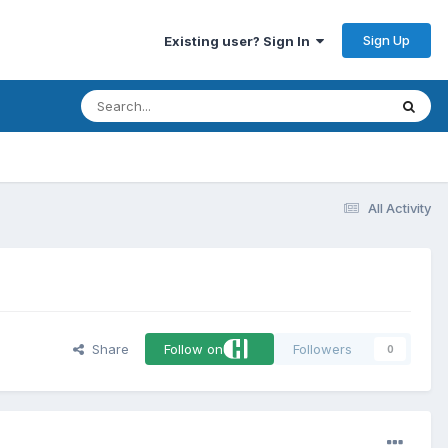
Sign Up
Existing user? Sign In
All Activity
Share
Follow on
Followers
0