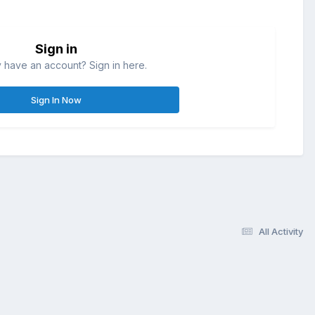
Sign in
 have an account? Sign in here.
Sign In Now
All Activity