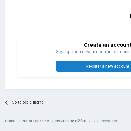
Create an accoun
Sign up for a new account in our commun
Register a new account
Go to topic listing
Home
Pribor i oprema
Noviteti na tržištu
JRC clasic rod