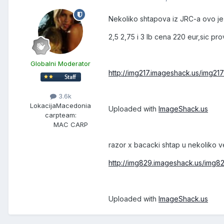
Nekoliko shtapova iz JRC-a ovo je 
2,5 2,75 i 3 lb cena 220 eur,sic pr
Globalni Moderator
http://img217.imageshack.us/img21
3.6k
Lokacija
Macedonia
Uploaded with
ImageShack.us
carpteam:
MAC CARP
razor x bacacki shtap u nekoliko ver
http://img829.imageshack.us/img8
Uploaded with
ImageShack.us