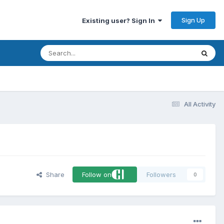
Sign Up
Existing user? Sign In
All Activity
Share
Follow on
Followers
0