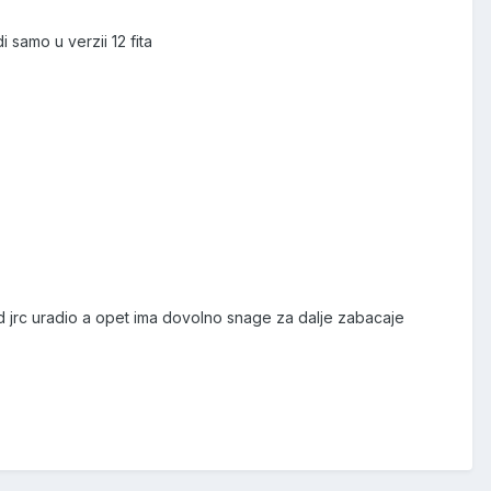
samo u verzii 12 fita
 ikad jrc uradio a opet ima dovolno snage za dalje zabacaje