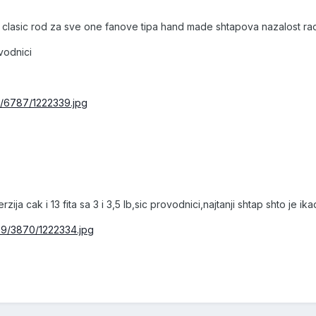
clasic rod za sve one fanove tipa hand made shtapova nazalost radi 
ovodnici
7/6787/1222339.jpg
zija cak i 13 fita sa 3 i 3,5 lb,sic provodnici,najtanji shtap shto je
29/3870/1222334.jpg