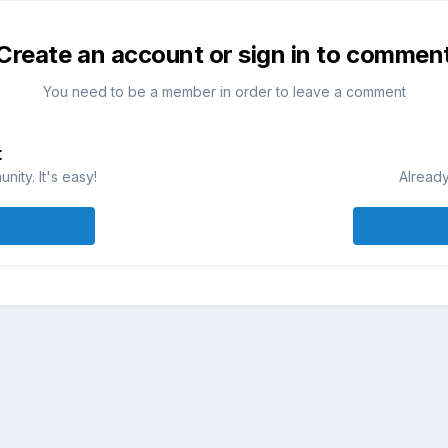
Create an account or sign in to commen
You need to be a member in order to leave a comment
t
ity. It's easy!
Already