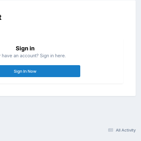
t
Sign in
 have an account? Sign in here.
Sign In Now
All Activity