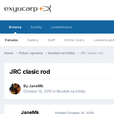
Browse
Activity
Leaderboard
Forums
Gallery
Staff
Online Users
Leaderboar
Home
Pribor i oprema
Noviteti na tržištu
JRC clasic rod
JRC clasic rod
By
JaneMk
October 14, 2010
in
Noviteti na tržištu
JaneMk
Posted
October 14, 2010