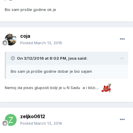
Bio sam prošle godine ok je
coja
Posted
March 13, 2016
On 3/12/2016 at 8:02 PM, joca said:
Bio sam ja prošle godine dobar je bio sajam
Nemoj da pises gluposti bolji je u N Sadu a i blizi....
zeljko0612
Posted
March 13, 2016