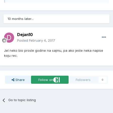
10 months later...
Dejan10
Posted
February 4, 2017
Jel neko bio prosle godine na sajmu, pa ako jeste neka napise
koju rec.
Share
Follow on
Followers
0
Go to topic listing