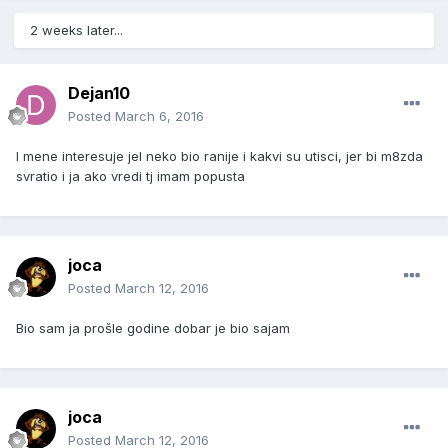
2 weeks later...
Dejan10
Posted
March 6, 2016
I mene interesuje jel neko bio ranije i kakvi su utisci, jer bi m8zda
svratio i ja ako vredi tj imam popusta
joca
Posted
March 12, 2016
Bio sam ja prošle godine dobar je bio sajam
joca
Posted
March 12, 2016