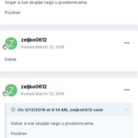
Sogar a sve skuplje nego u prodavnicama.
Pozdrav
zeljko0612
Posted
March 13, 2016
Dobar
zeljko0612
Posted
March 13, 2016
On 3/13/2016 at 8:14 AM, zeljko0612 said:
Dobar a sve skuplje nego u prodavnicama.
Pozdrav