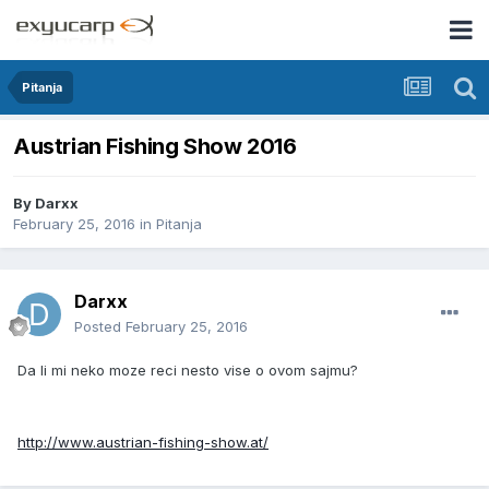
Pitanja
Austrian Fishing Show 2016
By
Darxx
February 25, 2016
in
Pitanja
Darxx
Posted
February 25, 2016
Da li mi neko moze reci nesto vise o ovom sajmu?
http://www.austrian-fishing-show.at/