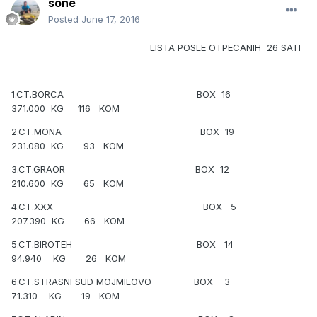
sone
Posted
June 17, 2016
LISTA POSLE OTPECANIH 26 SATI
1.CT.BORCA BOX 16
371.000 KG 116 KOM
2.CT.MONA BOX 19
231.080 KG 93 KOM
3.CT.GRAOR BOX 12
210.600 KG 65 KOM
4.CT.XXX BOX 5
207.390 KG 66 KOM
5.CT.BIROTEH BOX 14
94.940 KG 26 KOM
6.CT.STRASNI SUD MOJMILOVO BOX 3
71.310 KG 19 KOM