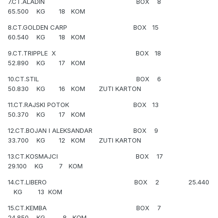
7.CT.ALADIN BOX 8
65.500 KG 18 KOM
8.CT.GOLDEN CARP BOX 15
60.540 KG 18 KOM
9.CT.TRIPPLE X BOX 18
52.890 KG 17 KOM
10.CT.STIL BOX 6
50.830 KG 16 KOM ZUTI KARTON
11.CT.RAJSKI POTOK BOX 13
50.370 KG 17 KOM
12.CT.BOJAN I ALEKSANDAR BOX 9
33.700 KG 12 KOM ZUTI KARTON
13.CT.KOSMAJCI BOX 17
29.100 KG 7 KOM
14.CT.LIBERO BOX 2 25.440
KG 13 KOM
15.CT.KEMBA BOX 7
24.850 KG 8 KOM