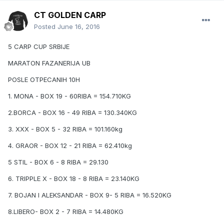
CT GOLDEN CARP
Posted
June 16, 2016
5 CARP CUP SRBIJE
MARATON FAZANERIJA UB
POSLE OTPECANIH 10H
1. MONA - BOX 19 - 60RIBA = 154.710KG
2.BORCA - BOX 16 - 49 RIBA = 130.340KG
3. XXX - BOX 5 - 32 RIBA = 101.160kg
4. GRAOR - BOX 12 - 21 RIBA = 62.410kg
5 STIL - BOX 6 - 8 RIBA = 29.130
6. TRIPPLE X - BOX 18 - 8 RIBA = 23.140KG
7. BOJAN I ALEKSANDAR - BOX 9- 5 RIBA = 16.520KG
8.LIBERO- BOX 2 - 7 RIBA = 14.480KG