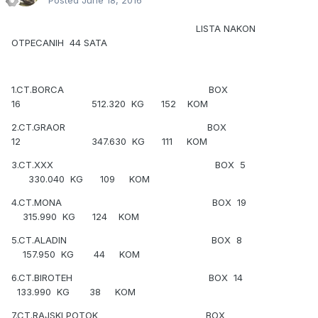
Posted
June 18, 2016
LISTA NAKON
OTPECANIH 44 SATA
1.CT.BORCA BOX
16 512.320 KG 152 KOM
2.CT.GRAOR BOX
12 347.630 KG 111 KOM
3.CT.XXX BOX 5
330.040 KG 109 KOM
4.CT.MONA BOX 19
315.990 KG 124 KOM
5.CT.ALADIN BOX 8
157.950 KG 44 KOM
6.CT.BIROTEH BOX 14
133.990 KG 38 KOM
7.CT.RAJSKI POTOK BOX