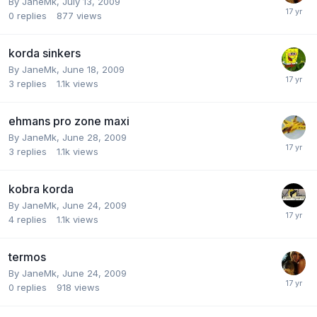
By
JaneMk
,
July 13, 2009
0
replies
877
views
korda sinkers
By
JaneMk
,
June 18, 2009
3
replies
1.1k
views
ehmans pro zone maxi
By
JaneMk
,
June 28, 2009
3
replies
1.1k
views
kobra korda
By
JaneMk
,
June 24, 2009
4
replies
1.1k
views
termos
By
JaneMk
,
June 24, 2009
0
replies
918
views