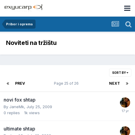
Pribor i oprema
Noviteti na tržištu
SORT BY
PREV
Page 25 of 26
NEXT
novi fox shtap
By
JaneMk
,
July 25, 2009
0
replies
1k
views
ultimate shtap