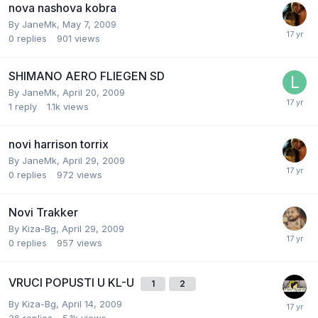
nova nashova kobra
By
JaneMk
,
May 7, 2009
0
replies
901
views
SHIMANO AERO FLIEGEN SD
By
JaneMk
,
April 20, 2009
1
reply
1.1k
views
novi harrison torrix
By
JaneMk
,
April 29, 2009
0
replies
972
views
Novi Trakker
By
Kiza-Bg
,
April 29, 2009
0
replies
957
views
VRUCI POPUSTI U KL-U
1
2
By
Kiza-Bg
,
April 14, 2009
36
replies
5.1k
views