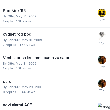
Pod Nick'95
By
Otto
,
May 31, 2009
1
reply
1.3k
views
cygnet rod pod
By
JaneMk
,
May 31, 2009
7
replies
1.5k
views
Ventilator sa led lampicama za sator
By
Otto
,
May 31, 2009
1
reply
1.2k
views
guru
By
JaneMk
,
May 29, 2009
0
replies
944
views
novi alarmi ACE