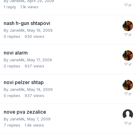
By
JaneMk
,
April 29, 2009
1
reply
1.1k
views
nash h-gun shtapovi
By
JaneMk
,
May 19, 2009
0
replies
930
views
novi alarm
By
JaneMk
,
May 17, 2009
0
replies
937
views
novi pelzer shtap
By
JaneMk
,
May 14, 2009
0
replies
937
views
nove pva zezalice
By
JaneMk
,
May 7, 2009
7
replies
1.4k
views