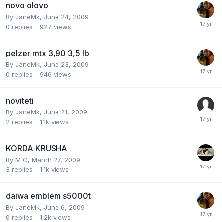
novo olovo
By
JaneMk
,
June 24, 2009
0
replies
927
views
pelzer mtx 3,90 3,5 lb
By
JaneMk
,
June 23, 2009
0
replies
946
views
noviteti
By
JaneMk
,
June 21, 2009
2
replies
1.1k
views
KORDA KRUSHA
By
M C
,
March 27, 2009
3
replies
1.1k
views
daiwa emblem s5000t
By
JaneMk
,
June 6, 2009
0
replies
1.2k
views