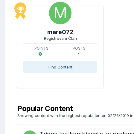
mare072
Registrovani Član
POINTS
POSTS
1
73
Find Content
Popular Content
Showing content with the highest reputation on 02/26/2019 in 
Trigga Ice kombinacija za prolec