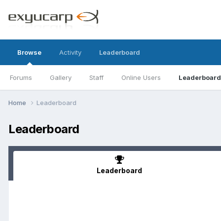
Browse
Activity
Leaderboard
Forums
Gallery
Staff
Online Users
Leaderboard
Home
Leaderboard
Leaderboard
Leaderboard