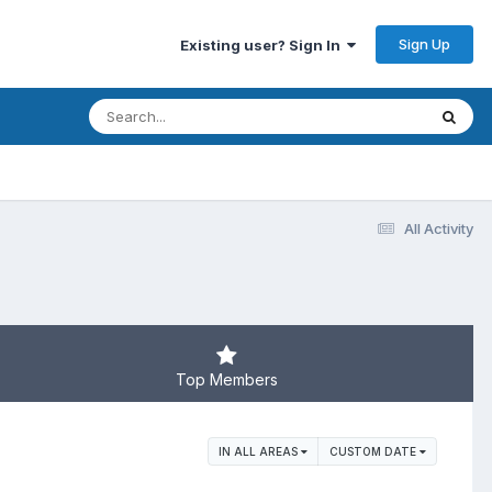
Sign Up
Existing user? Sign In
All Activity
Top Members
IN ALL AREAS
CUSTOM DATE