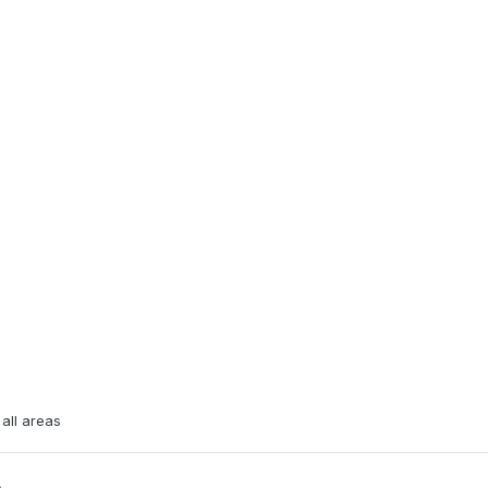
all areas
e