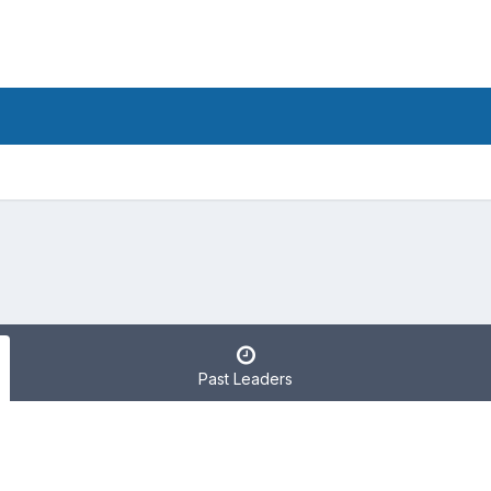
Past Leaders