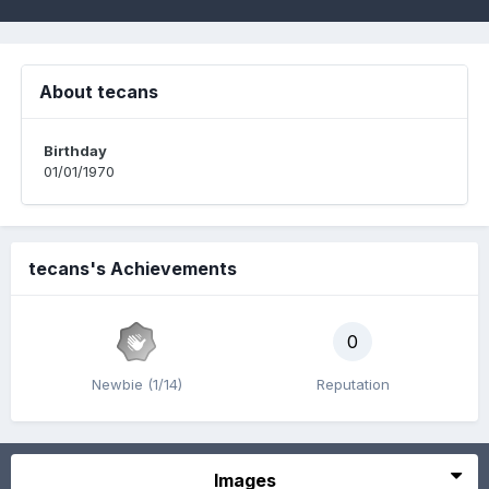
About tecans
Birthday
01/01/1970
tecans's Achievements
0
Newbie (1/14)
Reputation
Images