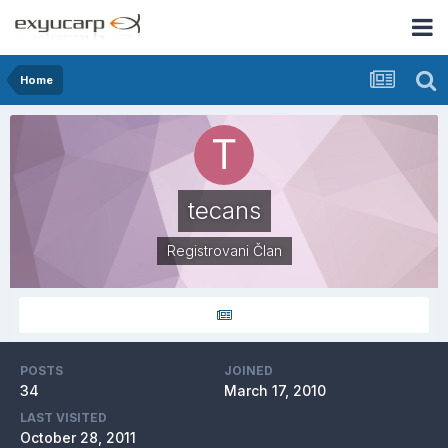
Home
tecans
Registrovani Član
POSTS
JOINED
34
March 17, 2010
LAST VISITED
October 28, 2011