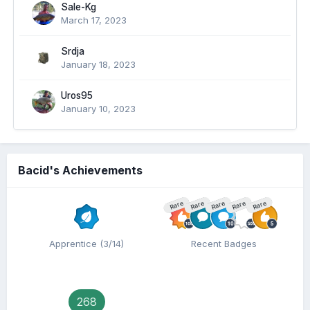
Sale-Kg
March 17, 2023
Srdja
January 18, 2023
Uros95
January 10, 2023
Bacid's Achievements
Rare
Rare
Rare
Rare
Rare
Apprentice (3/14)
Recent Badges
268