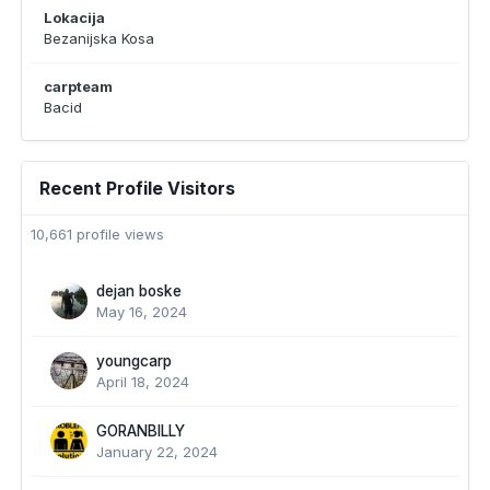
Lokacija
Bezanijska Kosa
carpteam
Bacid
Recent Profile Visitors
10,661 profile views
dejan boske
May 16, 2024
youngcarp
April 18, 2024
GORANBILLY
January 22, 2024