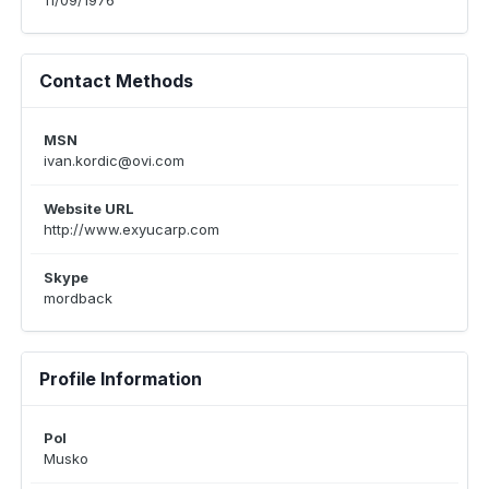
11/09/1976
Contact Methods
MSN
ivan.kordic@ovi.com
Website URL
http://www.exyucarp.com
Skype
mordback
Profile Information
Pol
Musko