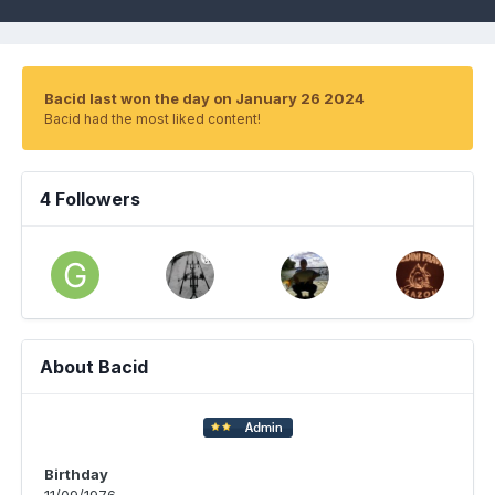
Bacid last won the day on January 26 2024
Bacid had the most liked content!
4 Followers
About Bacid
Birthday