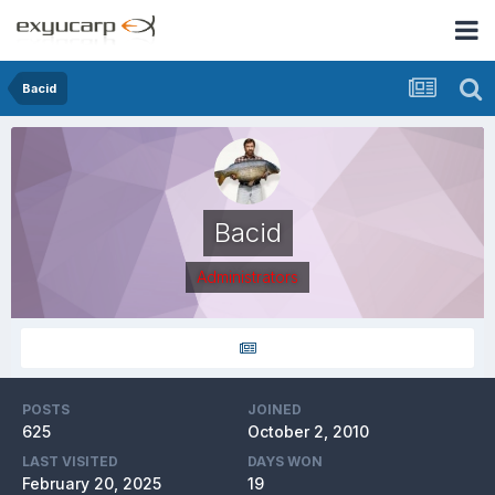
Bacid
Bacid
Administrators
POSTS
JOINED
625
October 2, 2010
LAST VISITED
DAYS WON
February 20, 2025
19