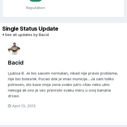
Reputation
Single Status Update
See all updates by Bacid
Bacid
Ljubisa B. Je bio sasvim normalan, nikad nije pravio probleme,
nije bio bolesnik. Pucao dok je imao municije....Ja sam toliko
potresen, sto kaze moja zena svako jutro citas neko ubio
nekoga ali ovo je vec prevrsilo svaku meru u ovoj banana
drzavi.
April 13, 2013