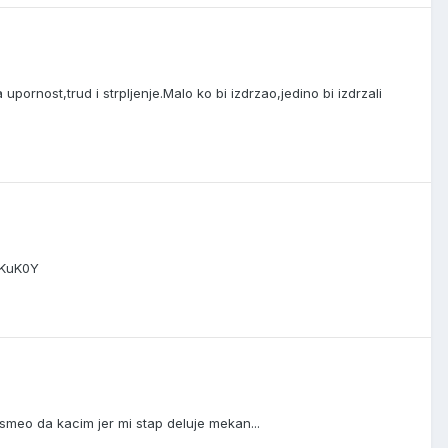
pornost,trud i strpljenje.Malo ko bi izdrzao,jedino bi izdrzali
bKuK0Y
meo da kacim jer mi stap deluje mekan...