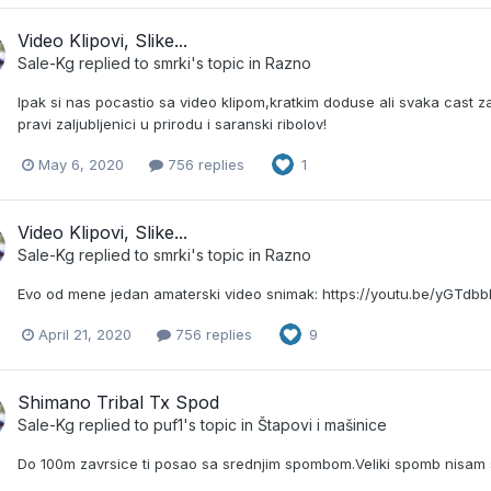
Video Klipovi, Slike...
Sale-Kg
replied to
smrki
's topic in
Razno
Ipak si nas pocastio sa video klipom,kratkim doduse ali svaka cast za u
pravi zaljubljenici u prirodu i saranski ribolov!
May 6, 2020
756 replies
1
Video Klipovi, Slike...
Sale-Kg
replied to
smrki
's topic in
Razno
Evo od mene jedan amaterski video snimak: https://youtu.be/yGTdb
April 21, 2020
756 replies
9
Shimano Tribal Tx Spod
Sale-Kg
replied to
puf1
's topic in
Štapovi i mašinice
Do 100m zavrsice ti posao sa srednjim spombom.Veliki spomb nisam s