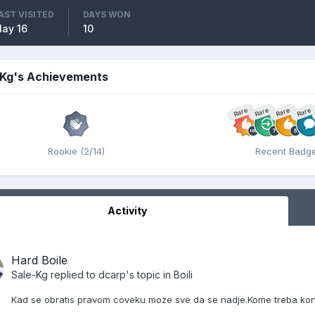
AST VISITED
DAYS WON
ay 16
10
-Kg's Achievements
Rare
Rare
Rare
Rare
Rookie (2/14)
Recent Badg
Activity
Hard Boile
Sale-Kg
replied to
dcarp
's topic in
Boili
Kad se obratis pravom coveku moze sve da se nadje.Kome treba kont