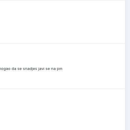
ogao da se snadjes javi se na pm