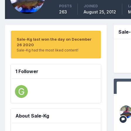
POSTS
JOINED
L
263
August 25, 2012
M
Sale
Sale-Kg last won the day on December
26 2020
Sale-Kg had the most liked content!
1 Follower
About Sale-Kg