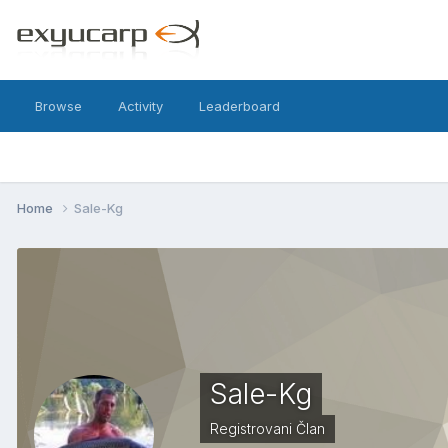
Browse
Activity
Leaderboard
Home
Sale-Kg
Sale-Kg
Registrovani Član