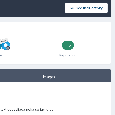
See their activity
Rare
115
es
Reputation
Images
akt dobavljaca neka se javi u pp