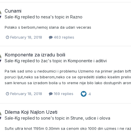
Cunami
Sale-Kg
replied to
nesa
's topic in
Razno
Polako s berbom,nemoj slana da udari veceras
February 18, 2018
463 replies
Komponente za izradu boili
Sale-Kg
replied to
žac
's topic in
Komponente i aditivi
Pa tek sad smo u nedoumici i problemu Uzmemo na primer jedan bift
poruci ljut,neko sa biberom,neko ce se opredeliti slatko kiselim preli
sam krenuo sa izradom boila u to vreme nije bilo lako dostupnih aroma
February 18, 2018
169 replies
4
Dilema Koji Najlon Uzeti
Sale-Kg
replied to
sone
's topic in
Strune, udice i olova
Sufix ultra knot 1195m 0.30mm sa cenom oko 1000 din uzmes i ne razm