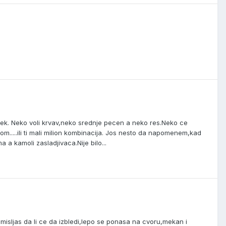
ek. Neko voli krvav,neko srednje pecen a neko res.Neko ce
vom.....ili ti mali milion kombinacija. Jos nesto da napomenem,kad
 a kamoli zasladjivaca.Nije bilo...
isljas da li ce da izbledi,lepo se ponasa na cvoru,mekan i