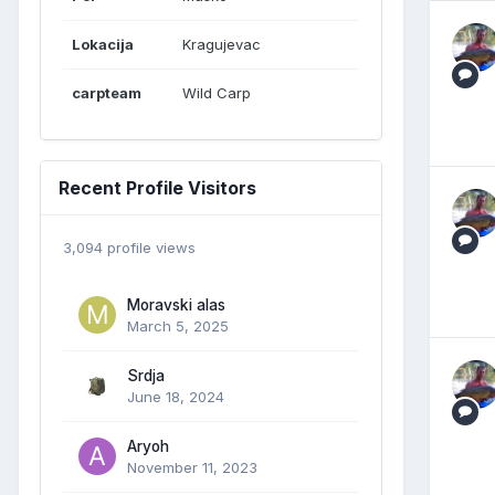
Lokacija
Kragujevac
carpteam
Wild Carp
Recent Profile Visitors
3,094 profile views
Moravski alas
March 5, 2025
Srdja
June 18, 2024
Aryoh
November 11, 2023