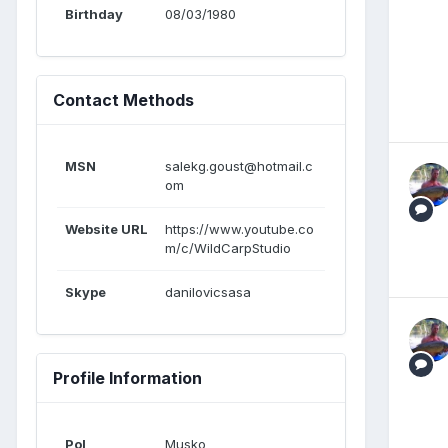
Birthday
08/03/1980
Contact Methods
MSN
salekg.goust@hotmail.c
om
Website URL
https://www.youtube.co
m/c/WildCarpStudio
Skype
danilovicsasa
Profile Information
Pol
Musko