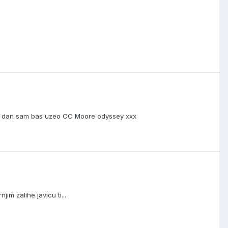
ki dan sam bas uzeo CC Moore odyssey xxx
m zalihe javicu ti...