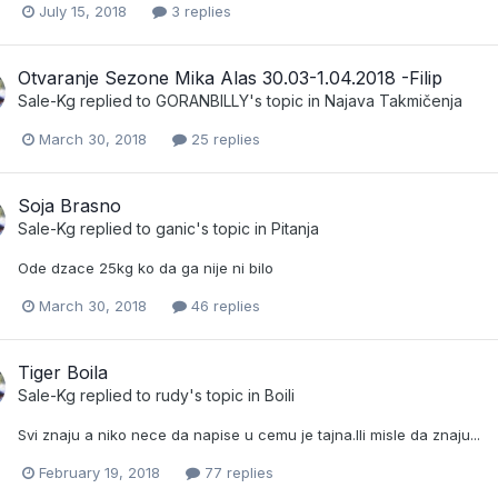
July 15, 2018
3 replies
Otvaranje Sezone Mika Alas 30.03-1.04.2018 -Filip
Sale-Kg
replied to
GORANBILLY
's topic in
Najava Takmičenja
March 30, 2018
25 replies
Soja Brasno
Sale-Kg
replied to
ganic
's topic in
Pitanja
Ode dzace 25kg ko da ga nije ni bilo
March 30, 2018
46 replies
Tiger Boila
Sale-Kg
replied to
rudy
's topic in
Boili
Svi znaju a niko nece da napise u cemu je tajna.Ili misle da znaju...
February 19, 2018
77 replies