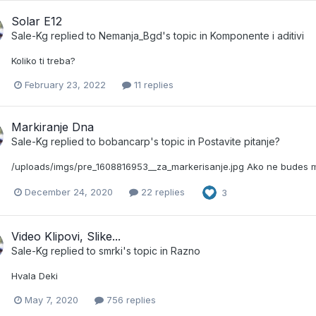
Solar E12
Sale-Kg
replied to
Nemanja_Bgd
's topic in
Komponente i aditivi
Koliko ti treba?
February 23, 2022
11 replies
Markiranje Dna
Sale-Kg
replied to
bobancarp
's topic in
Postavite pitanje?
/uploads/imgs/pre_1608816953__za_markerisanje.jpg Ako ne budes m
December 24, 2020
22 replies
3
Video Klipovi, Slike...
Sale-Kg
replied to
smrki
's topic in
Razno
Hvala Deki
May 7, 2020
756 replies