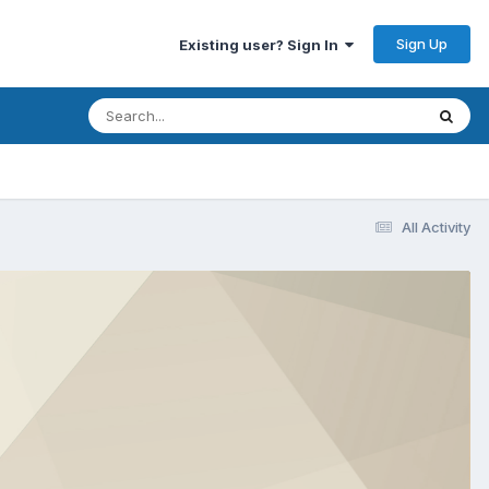
Sign Up
Existing user? Sign In
All Activity