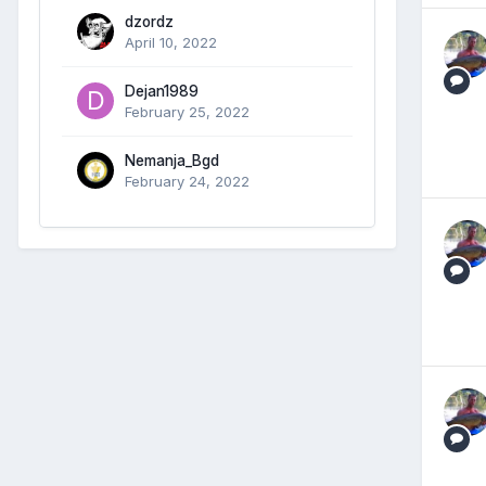
dzordz
April 10, 2022
Dejan1989
February 25, 2022
Nemanja_Bgd
February 24, 2022