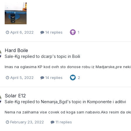
April 6, 2022
14 replies
1
Hard Boile
Sale-Kg
replied to
dcarp
's topic in
Boili
Imas na oglasima KP kod ovih sto donose robu iz Madjarske,pre ne
April 5, 2022
14 replies
2
Solar E12
Sale-Kg
replied to
Nemanja_Bgd
's topic in
Komponente i aditivi
Nema na zalihama vise covek od koga sam nabavio.Ako resim da okrnji
February 23, 2022
11 replies