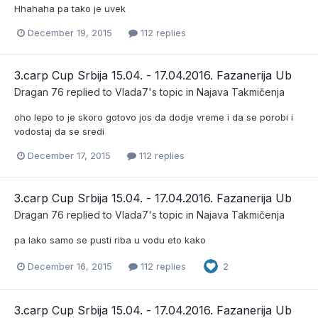
Hhahaha pa tako je uvek
December 19, 2015
112 replies
3.carp Cup Srbija 15.04. - 17.04.2016. Fazanerija Ub
Dragan 76
replied to
Vlada7
's topic in
Najava Takmičenja
oho lepo to je skoro gotovo jos da dodje vreme i da se porobi i
vodostaj da se sredi
December 17, 2015
112 replies
3.carp Cup Srbija 15.04. - 17.04.2016. Fazanerija Ub
Dragan 76
replied to
Vlada7
's topic in
Najava Takmičenja
pa lako samo se pusti riba u vodu eto kako
December 16, 2015
112 replies
2
3.carp Cup Srbija 15.04. - 17.04.2016. Fazanerija Ub