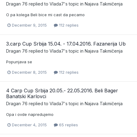
Dragan 76
replied to
Vlada7
's topic in
Najava Takmičenja
O pa kolega Beli bice mi cast da pecamo
December 9, 2015
112 replies
3.carp Cup Srbija 15.04. - 17.04.2016. Fazanerija Ub
Dragan 76
replied to
Vlada7
's topic in
Najava Takmičenja
Popunjava se
December 8, 2015
112 replies
4 Carp Cup Srbija 20.05.- 22.05.2016. Beli Bager
Banatski Karlovci
Dragan 76
replied to
Vlada7
's topic in
Najava Takmičenja
Opa i ovde napredujemo
December 4, 2015
65 replies