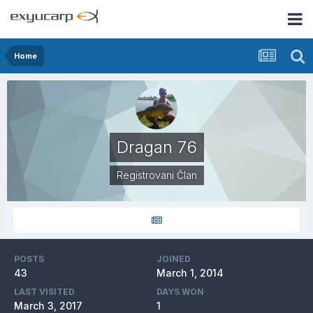
Home
Dragan 76
Registrovani Član
POSTS
JOINED
43
March 1, 2014
LAST VISITED
DAYS WON
March 3, 2017
1