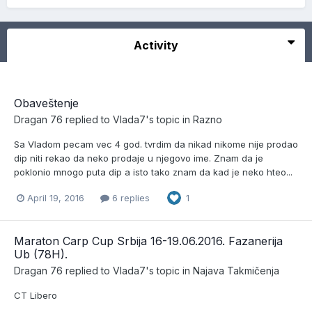
Activity
Obaveštenje
Dragan 76
replied to
Vlada7
's topic in
Razno
Sa Vladom pecam vec 4 god. tvrdim da nikad nikome nije prodao
dip niti rekao da neko prodaje u njegovo ime. Znam da je
poklonio mnogo puta dip a isto tako znam da kad je neko hteo...
April 19, 2016
6 replies
1
Maraton Carp Cup Srbija 16-19.06.2016. Fazanerija
Ub (78H).
Dragan 76
replied to
Vlada7
's topic in
Najava Takmičenja
CT Libero