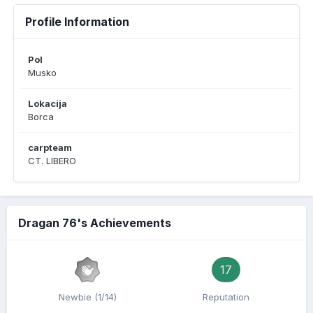
Profile Information
Pol
Musko
Lokacija
Borca
carpteam
CT. LIBERO
Dragan 76's Achievements
17
Newbie (1/14)
Reputation