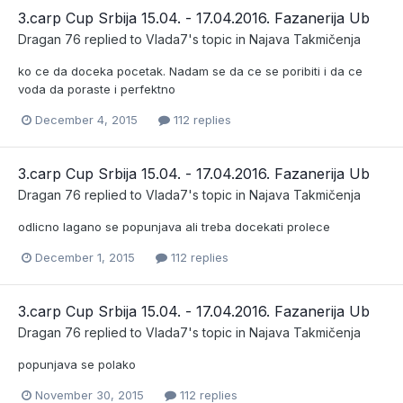
3.carp Cup Srbija 15.04. - 17.04.2016. Fazanerija Ub
Dragan 76
replied to
Vlada7
's topic in
Najava Takmičenja
ko ce da doceka pocetak. Nadam se da ce se poribiti i da ce
voda da poraste i perfektno
December 4, 2015
112 replies
3.carp Cup Srbija 15.04. - 17.04.2016. Fazanerija Ub
Dragan 76
replied to
Vlada7
's topic in
Najava Takmičenja
odlicno lagano se popunjava ali treba docekati prolece
December 1, 2015
112 replies
3.carp Cup Srbija 15.04. - 17.04.2016. Fazanerija Ub
Dragan 76
replied to
Vlada7
's topic in
Najava Takmičenja
popunjava se polako
November 30, 2015
112 replies