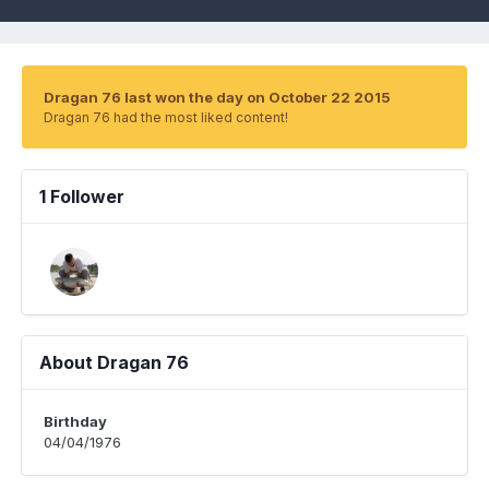
Dragan 76 last won the day on October 22 2015
Dragan 76 had the most liked content!
1 Follower
About Dragan 76
Birthday
04/04/1976