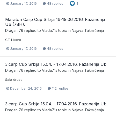
January 17, 2016
48 replies
1
Maraton Carp Cup Srbija 16-19.06.2016. Fazanerija
Ub (78H).
Dragan 76
replied to
Vlada7
's topic in
Najava Takmičenja
CT Libero
January 17, 2016
48 replies
3.carp Cup Srbija 15.04. - 17.04.2016. Fazanerija Ub
Dragan 76
replied to
Vlada7
's topic in
Najava Takmičenja
Sala druze
December 24, 2015
112 replies
3.carp Cup Srbija 15.04. - 17.04.2016. Fazanerija Ub
Dragan 76
replied to
Vlada7
's topic in
Najava Takmičenja