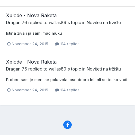
Xplode - Nova Raketa
Dragan 76
replied to
wallas89
's topic in
Noviteti na tržištu
Istina ziva i ja sam imao muku
November 24, 2015
114 replies
Xplode - Nova Raketa
Dragan 76
replied to
wallas89
's topic in
Noviteti na tržištu
Probao sam je meni se pokazala lose dobro leti ali se tesko vadi
November 24, 2015
114 replies