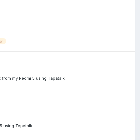
or
nt from my Redmi 5 using Tapatalk
5 using Tapatalk