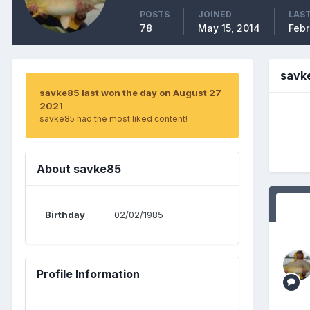
POSTS
JOINED
LAST
78
May 15, 2014
Febr
savk
savke85 last won the day on August 27
2021
savke85 had the most liked content!
About savke85
Birthday
02/02/1985
Profile Information