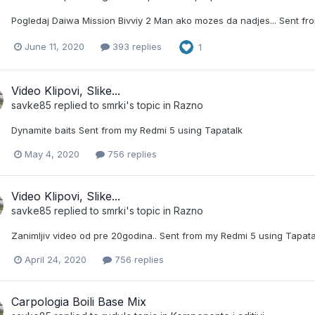
Pogledaj Daiwa Mission Bivviy 2 Man ako mozes da nadjes... Sent fr
June 11, 2020
393 replies
1
Video Klipovi, Slike...
savke85
replied to
smrki
's topic in
Razno
Dynamite baits Sent from my Redmi 5 using Tapatalk
May 4, 2020
756 replies
Video Klipovi, Slike...
savke85
replied to
smrki
's topic in
Razno
Zanimljiv video od pre 20godina.. Sent from my Redmi 5 using Tapata
April 24, 2020
756 replies
Carpologia Boili Base Mix