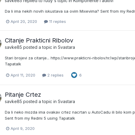
savke85
replied to
rudy
's topic in
Komponente i aditivi
Da li ima nekih novih iskustava sa ovim Mixevima? Sent from my Red
April 20, 2020
11 replies
Citanje Prakticni Ribolov
savke85
posted a topic in
Svastara
Stari brojevi za citanje... https://www.prakticni-ribolov.hr/wp/staribr
Tapatalk
April 11, 2020
2 replies
6
Pitanje Crtez
savke85
posted a topic in
Svastara
Da li neko mozda ima ovakav crtez nacrtan u AutoCadu ili bilo kom 
Sent from my Redmi 5 using Tapatalk
April 9, 2020