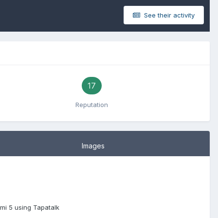
See their activity
17
Reputation
Images
mi 5 using Tapatalk