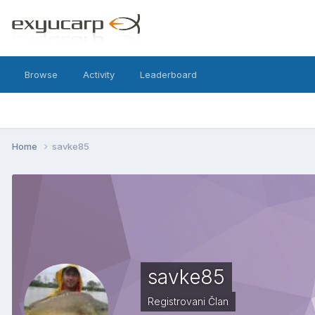
Browse
Activity
Leaderboard
Home
savke85
savke85
Registrovani Član