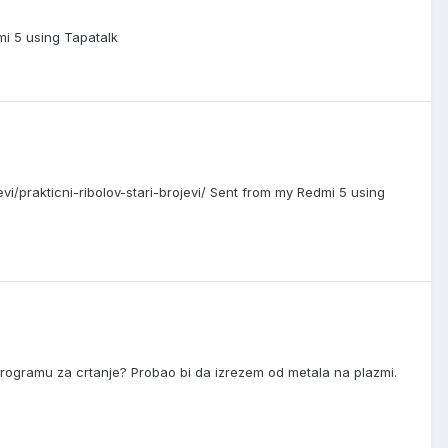
mi 5 using Tapatalk
ojevi/prakticni-ribolov-stari-brojevi/ Sent from my Redmi 5 using
programu za crtanje? Probao bi da izrezem od metala na plazmi.