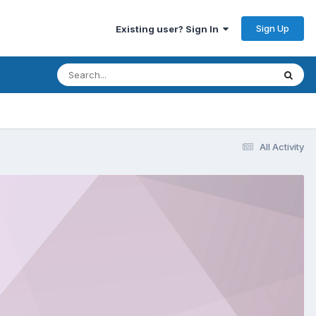
Sign Up
Existing user? Sign In
All Activity