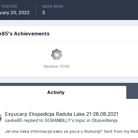
 VISITED
DAYS WON
uary 20, 2022
3
e85's Achievements
Newbie (1/14)
Activity
Exyucarp Ekspedicija Raduta Lake 21-28.08.2021
savke85
replied to
GORANBILLY
's topic in
Obaveštenja
Jel ima neka informacija kako se peca u Rumuniji? Sent from my Red