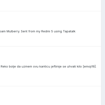
bam Mulberry. Sent from my Redmi 5 using Tapatalk
eko bolje da uzmem ovu kanticu jeftinije se uhvati kilo [emoji16].