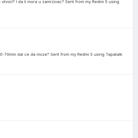
 otvori? I da li mora u zamrzivac? Sent from my Redmi 5 using
o 60-70mm dal ce da moze? Sent from my Redmi 5 using Tapatalk