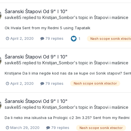
Šaranski Štapovi Od 9" I 10"
savke85
replied to
Kristijan_Sombor
's topic in
Štapovi i mašinice
Ok Hvala Sent from my Redmi 5 using Tapatalk
April 2, 2020
79 replies
1
Nash scope sonik xtract
Šaranski Štapovi Od 9" I 10"
savke85
replied to
Kristijan_Sombor
's topic in
Štapovi i mašinice
Kristijane Da li ima negde kod nas da se kupe ovi Sonik stapovi? Se
April 2, 2020
79 replies
Nash scope sonik xtractor
Šaranski Štapovi Od 9" I 10"
savke85
replied to
Kristijan_Sombor
's topic in
Štapovi i mašinice
Da li neko ima iskustva sa Prologic c2 3m 3.25? Sent from my Redmi 
March 29, 2020
79 replies
Nash scope sonik xtractor