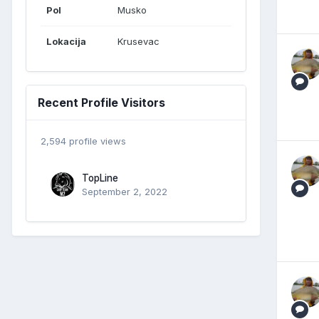
Pol
Musko
Lokacija
Krusevac
Recent Profile Visitors
2,594 profile views
TopLine
September 2, 2022