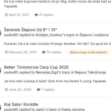
Da li je neko kupovao kantice od po 6kg, koliko moze da stoje kad se
Tapatalk
April 13, 2021
41 replies
Šaranski Štapovi Od 9" I 10"
savke85
replied to
Kristijan_Sombor
's topic in
Štapovi i mašinice
Pozdrav, Da li je neko koristio Prologic Bomber 3m 5lb? Za spod d
February 24, 2021
79 replies
Nash scope sonik xtractor
Better Tommorow Carp Cup 2K20
savke85
replied to
Nemanja_Bgd
's topic in
Najava Takmičenja
Jel ima neki izvestaj ili lista? Sent from my Redmi 5 using Tapatalk
June 22, 2020
7 replies
Koji Sator Koristite
savke85
replied to
ganic
's topic in
Kamp oprema