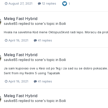
August 27, 2021
12 replies
1
Meleg Fast Hybrid
savke85
replied to
sone
's topic in
Boili
Hvala na savetima Kod mene OktopusSkvid radi lepo. Moracu da pro
April 19, 2021
41 replies
Meleg Fast Hybrid
savke85
replied to
sone
's topic in
Boili
Ja sam kupovao ove u Kesi od po 1kg i za sad su se dobro pokazale. R
Sent from my Redmi 5 using Tapatalk
April 19, 2021
41 replies
Meleg Fast Hybrid
savke85
replied to
sone
's topic in
Boili