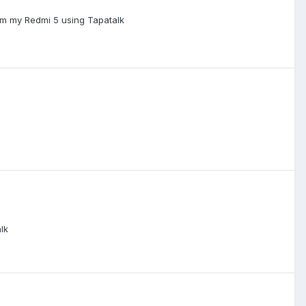
om my Redmi 5 using Tapatalk
lk