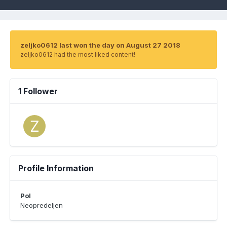
zeljko0612 last won the day on August 27 2018
zeljko0612 had the most liked content!
1 Follower
Profile Information
Pol
Neopredeljen