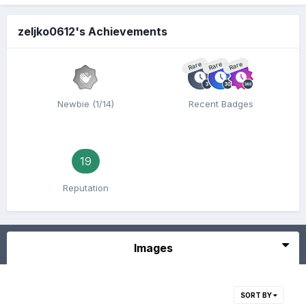
zeljko0612's Achievements
Rare
Rare
Rare
Newbie (1/14)
Recent Badges
19
Reputation
Images
SORT BY