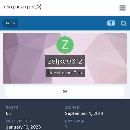
Home
zeljko0612
Registrovani Član
POSTS
JOINED
65
September 4, 2014
LAST VISITED
DAYS WON
January 16, 2023
1