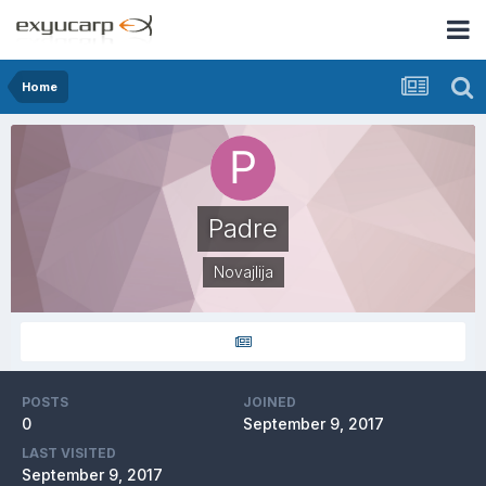
Home
Padre
Novajlija
POSTS
JOINED
0
September 9, 2017
LAST VISITED
September 9, 2017