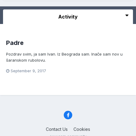
Activity
Padre
Pozdrav svim, ja sam Ivan. Iz Beograda sam. Inače sam nov u
šaranskom rubolovu.
September 9, 2017
Contact Us
Cookies