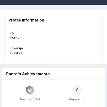
Profile Information
Pol
Musko
Lokacija
Beograd
Padre's Achievements
0
Newbie (1/14)
Reputation