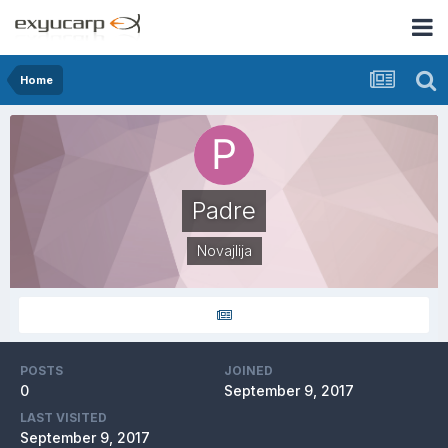
Home
Padre
Novajlija
POSTS
JOINED
0
September 9, 2017
LAST VISITED
September 9, 2017