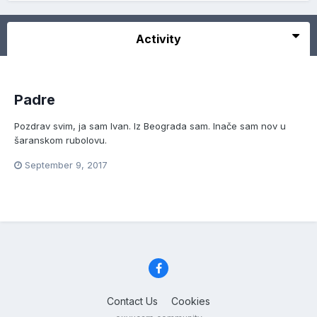
Activity
Padre
Pozdrav svim, ja sam Ivan. Iz Beograda sam. Inače sam nov u
šaranskom rubolovu.
September 9, 2017
Contact Us
Cookies