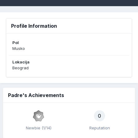
Profile Information
Pol
Musko
Lokacija
Beograd
Padre's Achievements
0
Newbie (1/14)
Reputation