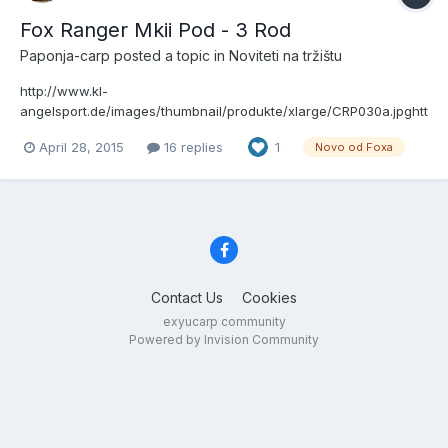
Fox Ranger Mkii Pod - 3 Rod
Paponja-carp
posted a topic in
Noviteti na tržištu
http://www.kl-
angelsport.de/images/thumbnail/produkte/xlarge/CRP030a.jpghtt
p://www.kl-
April 28, 2015
16 replies
1
Novo od Foxa
angelsport.de/images/thumbnail/produkte/xlarge/CRP031.jpghttp:
//www.kl-
angelsport.de/images/thumbnail/produkte/xlarge/CRP030a.jpghtt
p://www.kl-
angelsport.de/images/thumbnail/produkte/xlarge/CRP031.jpghttp:
//www.kl-...
Contact Us
Cookies
exyucarp community
Powered by Invision Community