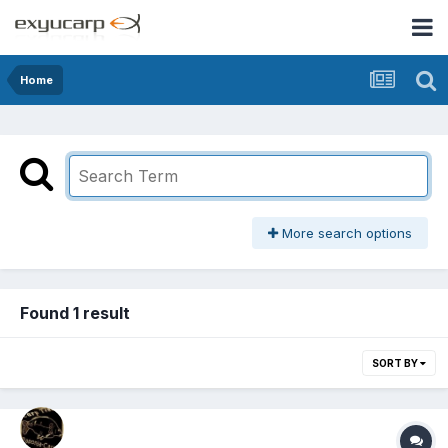
Home
More search options
Found 1 result
SORT BY