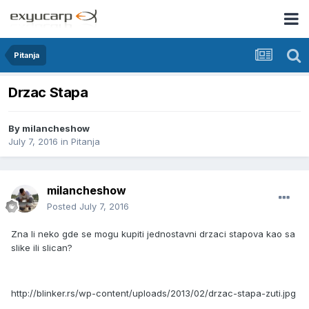
Pitanja
Drzac Stapa
By
milancheshow
July 7, 2016
in
Pitanja
milancheshow
Posted
July 7, 2016
Zna li neko gde se mogu kupiti jednostavni drzaci stapova kao sa
slike ili slican?
http://blinker.rs/wp-content/uploads/2013/02/drzac-stapa-zuti.jpg