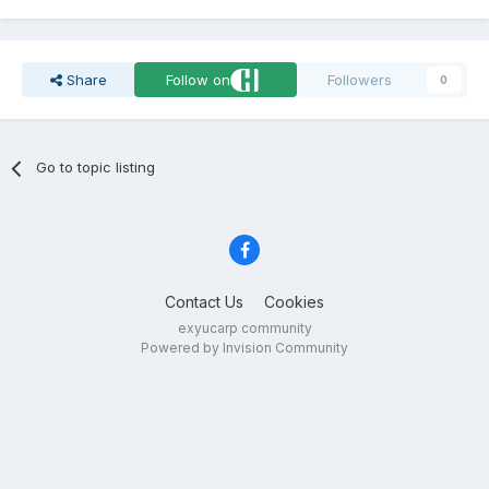
Share
Follow on
Followers
0
Go to topic listing
Contact Us
Cookies
exyucarp community
Powered by Invision Community