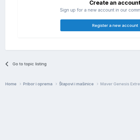
Create an accoun
Sign up for a new account in our commun
Register a new account
Go to topic listing
Home
Pribor i oprema
Štapovi i mašinice
Maver Genesis Extre