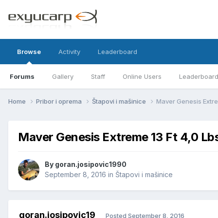
Browse
Activity
Leaderboard
Forums
Gallery
Staff
Online Users
Leaderboar
Home
Pribor i oprema
Štapovi i mašinice
Maver Genesis Extre
Maver Genesis Extreme 13 Ft 4,0 Lb
By
goran.josipovic1990
September 8, 2016
in
Štapovi i mašinice
goran.josipovic19
Posted
September 8, 2016