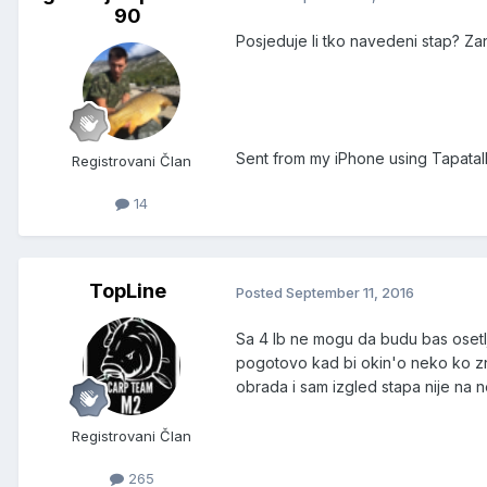
90
Posjeduje li tko navedeni stap? Za
Sent from my iPhone using Tapatal
Registrovani Član
14
TopLine
Posted
September 11, 2016
Sa 4 lb ne mogu da budu bas osetljiv
pogotovo kad bi okin'o neko ko zna
obrada i sam izgled stapa nije na 
Registrovani Član
265