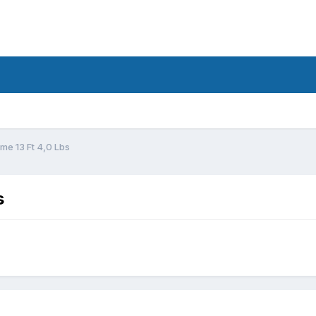
d
me 13 Ft 4,0 Lbs
s