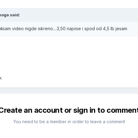
hoga said:
 Nisam video nigde iskreno....3,50 najvise i spod od 4,5 lb jesam
k
Create an account or sign in to commen
You need to be a member in order to leave a comment