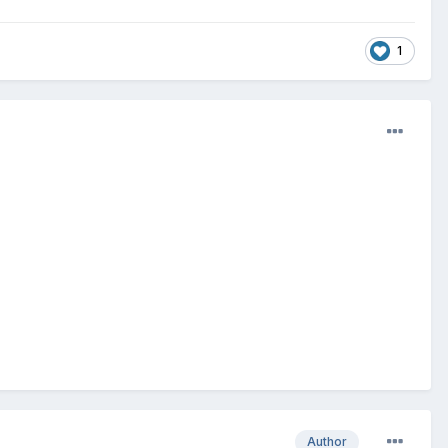
1
Author