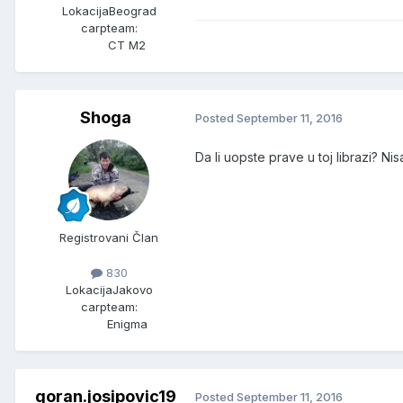
Lokacija
Beograd
carpteam:
CT M2
Shoga
Posted
September 11, 2016
Da li uopste prave u toj librazi? Ni
Registrovani Član
830
Lokacija
Jakovo
carpteam:
Enigma
goran.josipovic19
Posted
September 11, 2016