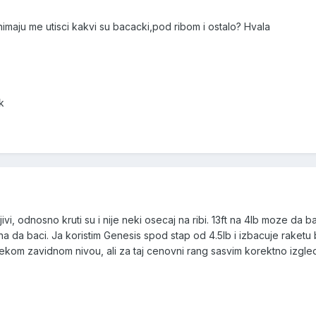
nimaju me utisci kakvi su bacacki,pod ribom i ostalo? Hvala
k
i, odnosno kruti su i nije neki osecaj na ribi. 13ft na 4lb moze da ba
 da baci. Ja koristim Genesis spod stap od 4.5lb i izbacuje raketu
nekom zavidnom nivou, ali za taj cenovni rang sasvim korektno izgle