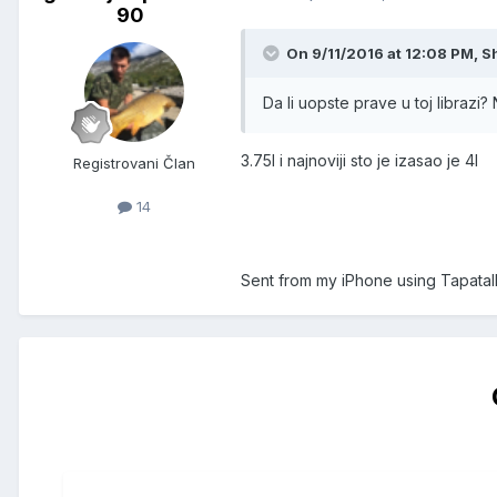
90
On 9/11/2016 at 12:08 PM, S
Da li uopste prave u toj librazi?
3.75l i najnoviji sto je izasao je 4l
Registrovani Član
14
Sent from my iPhone using Tapatal