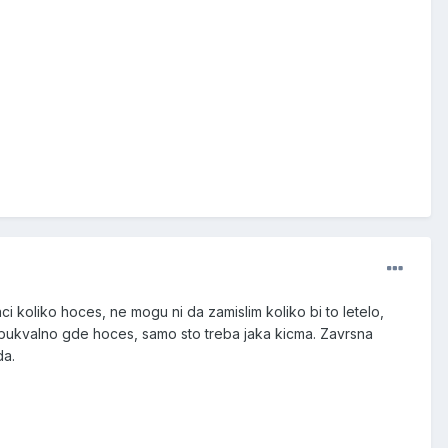
ci koliko hoces, ne mogu ni da zamislim koliko bi to letelo,
 bukvalno gde hoces, samo sto treba jaka kicma. Zavrsna
da.