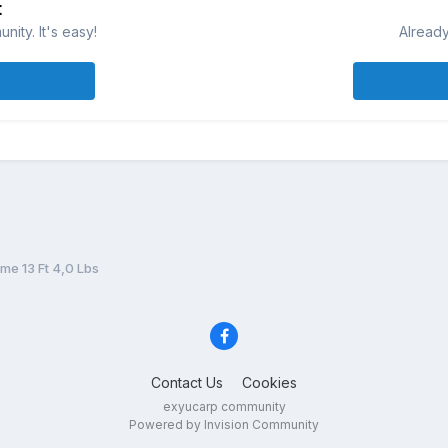
t
ity. It's easy!
Already
me 13 Ft 4,0 Lbs
Contact Us
Cookies
exyucarp community
Powered by Invision Community