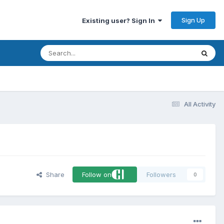
Sign Up
Existing user? Sign In
All Activity
Share
Follow on
Followers
0