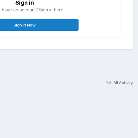
Sign in
 have an account? Sign in here.
Sign In Now
All Activity