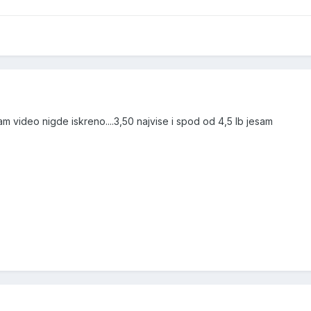
sam video nigde iskreno....3,50 najvise i spod od 4,5 lb jesam