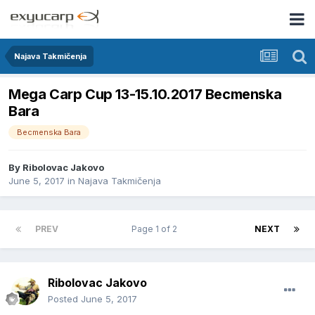
Najava Takmičenja
Mega Carp Cup 13-15.10.2017 Becmenska
Bara
Becmenska Bara
By
Ribolovac Jakovo
June 5, 2017
in
Najava Takmičenja
PREV
Page 1 of 2
NEXT
Ribolovac Jakovo
Posted
June 5, 2017