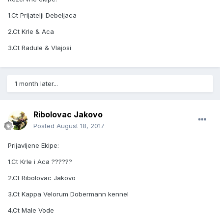
1.Ct Prijatelji Debeljaca
2.Ct Krle & Aca
3.Ct Radule & Vlajosi
1 month later...
Ribolovac Jakovo
Posted
August 18, 2017
Prijavljene Ekipe:
1.Ct Krle i Aca ??????
2.Ct Ribolovac Jakovo
3.Ct Kappa Velorum Dobermann kennel
4.Ct Male Vode