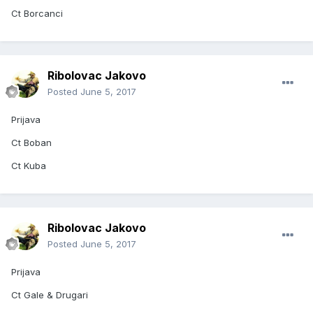
Ct Borcanci
Ribolovac Jakovo
Posted
June 5, 2017
Prijava
Ct Boban
Ct Kuba
Ribolovac Jakovo
Posted
June 5, 2017
Prijava
Ct Gale & Drugari