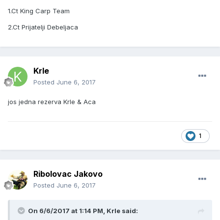
1.Ct King Carp Team
2.Ct Prijatelji Debeljaca
Krle
Posted
June 6, 2017
jos jedna rezerva Krle & Aca
1
Ribolovac Jakovo
Posted
June 6, 2017
On 6/6/2017 at 1:14 PM, Krle said: