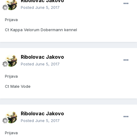
Ribolovac Jakovo
Posted
June 5, 2017
Prijava
Ct Kappa Velorum Dobermann kennel
Ribolovac Jakovo
Posted
June 5, 2017
Prijava
Ct Male Vode
Ribolovac Jakovo
Posted
June 5, 2017
Prijava