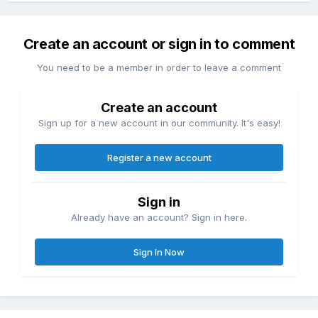
Create an account or sign in to comment
You need to be a member in order to leave a comment
Create an account
Sign up for a new account in our community. It's easy!
Register a new account
Sign in
Already have an account? Sign in here.
Sign In Now