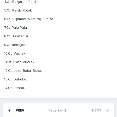
4.Ct. Razjareni Patrljci
5.Ct. Rajski Potok.
6.Ct. Viljamovka-Ne taj Ljubiša.
7.Ct. Paja Paja.
8.Ct. Teletabisi.
9.Ct. Itebejac.
10.Ct. Vučijak.
11.Ct. Okno-Vučijak.
12.Ct. Luka-Raka-Đuka.
13.Ct. Duboko.
14.Ct. Pirana.
PREV
Page 2 of 2
NEXT