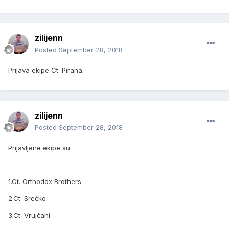
zilijenn
Posted
September 28, 2018
Prijava ekipe Ct. Pirana.
zilijenn
Posted
September 28, 2018
Prijavljene ekipe su:
1.Ct. Orthodox Brothers.
2.Ct. Srećko.
3.Ct. Vrujčani.