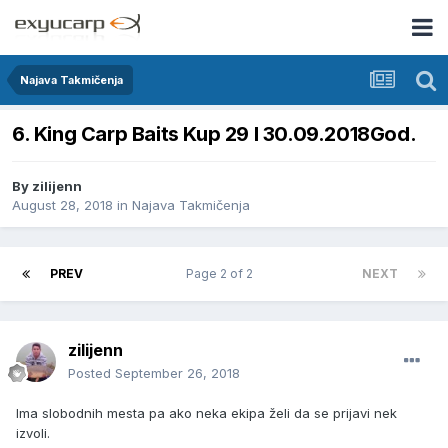
Najava Takmičenja
6. King Carp Baits Kup 29 I 30.09.2018God.
By
zilijenn
August 28, 2018
in
Najava Takmičenja
PREV
Page 2 of 2
NEXT
zilijenn
Posted
September 26, 2018
Ima slobodnih mesta pa ako neka ekipa želi da se prijavi nek
izvoli.