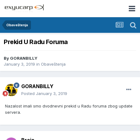
Obaveštenja
Prekid U Radu Foruma
By
GORANBILLY
January 3, 2019
in
Obaveštenja
GORANBILLY
Posted
January 3, 2019
Nazalost imali smo dvodnevni prekid u Radu foruma zbog update
servera.