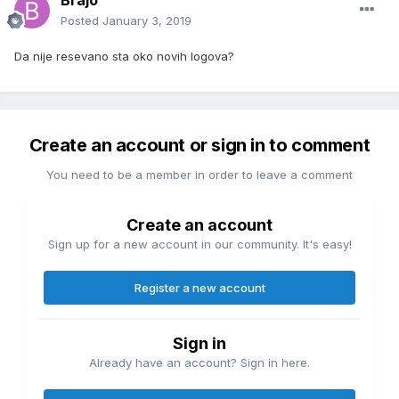
Brajo
Posted
January 3, 2019
Da nije resevano sta oko novih logova?
Create an account or sign in to comment
You need to be a member in order to leave a comment
Create an account
Sign up for a new account in our community. It's easy!
Register a new account
Sign in
Already have an account? Sign in here.