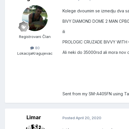
Kolege dvoumim se izmedju dva s
BIVY DIAMOND DOME 2 MAN CPB
ili
Registrovani Član
PROLOGIC CRUZADE BIVVY WITH
80
Ali neki do 35000rsd ali mora nov 
Lokacija
Kragujevac
Sent from my SM-A405FN using Ta
Limar
Posted
April 20, 2020