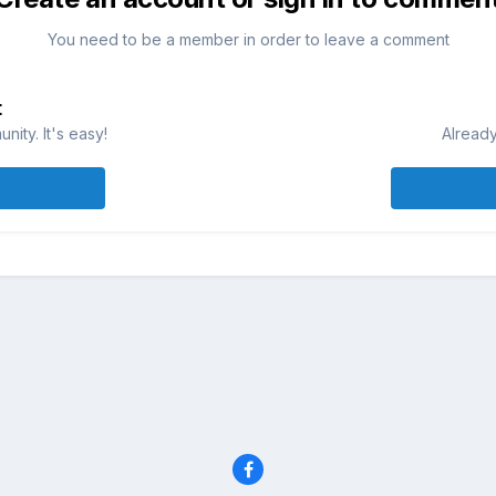
You need to be a member in order to leave a comment
t
ity. It's easy!
Already