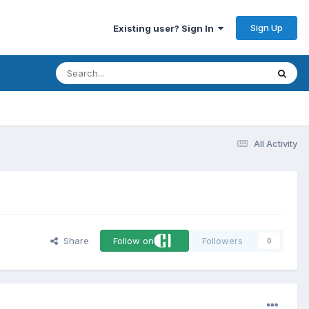
Sign Up
Existing user? Sign In
All Activity
Share
Follow on
Followers
0