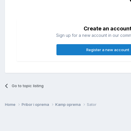
Create an accoun
Sign up for a new account in our commun
Register a new account
Go to topic listing
Home
Pribor i oprema
Kamp oprema
Sator