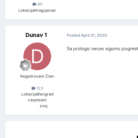
80
Lokacija
Kragujevac
Dunav 1
Posted
April 21, 2020
Sa prologic neces sigurno pogresit
Registrovani Član
123
Lokacija
Beograd
carpteam:
svoj