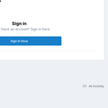
Sign in
 have an account? Sign in here.
Sign In Now
All Activity