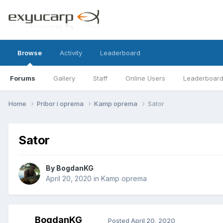
Browse
Activity
Leaderboard
Forums
Gallery
Staff
Online Users
Leaderboar
Home
Pribor i oprema
Kamp oprema
Sator
Sator
By
BogdanKG
April 20, 2020
in
Kamp oprema
BogdanKG
Posted
April 20, 2020