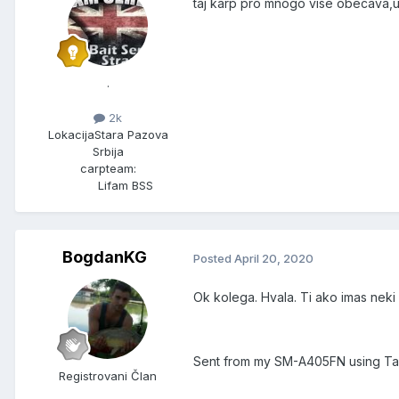
taj karp pro mnogo vise obecava,uz
.
2k
Lokacija
Stara Pazova
Srbija
carpteam:
Lifam BSS
BogdanKG
Posted
April 20, 2020
Ok kolega. Hvala. Ti ako imas neki
Sent from my SM-A405FN using Ta
Registrovani Član