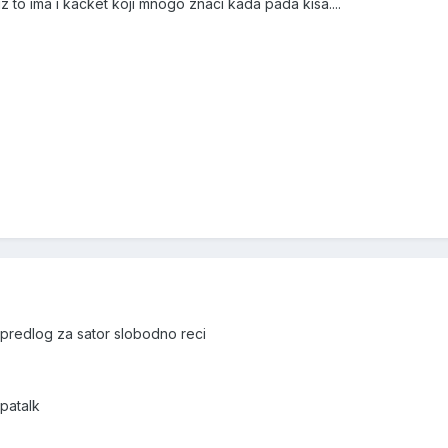
 to ima i kacket koji mnogo znaci kada pada kisa....
 predlog za sator slobodno reci
patalk