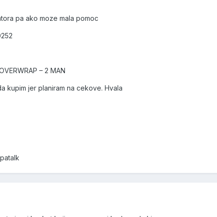
atora pa ako moze mala pomoc
0252
 OVERWRAP – 2 MAN
da kupim jer planiram na cekove. Hvala
patalk