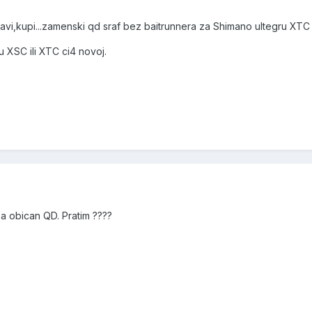
avi,kupi...zamenski qd sraf bez baitrunnera za Shimano ultegru XTC 
 XSC ili XTC ci4 novoj.
za obican QD. Pratim ????