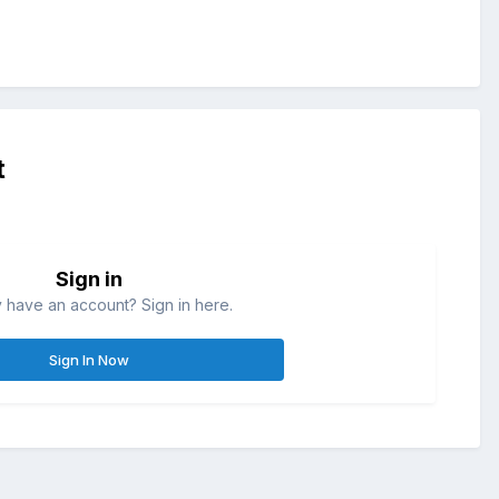
t
Sign in
 have an account? Sign in here.
Sign In Now