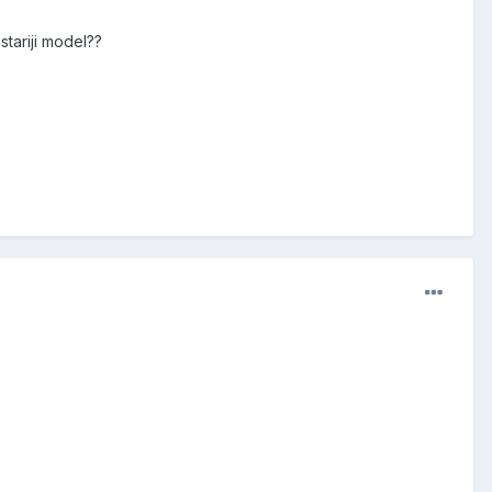
stariji model??