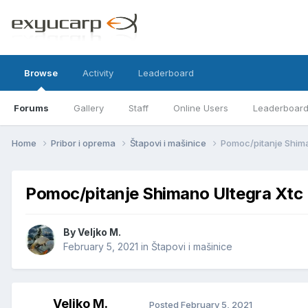
Browse
Activity
Leaderboard
Forums
Gallery
Staff
Online Users
Leaderboar
Home
Pribor i oprema
Štapovi i mašinice
Pomoc/pitanje Shima
Pomoc/pitanje Shimano Ultegra Xtc
By
Veljko M.
February 5, 2021
in
Štapovi i mašinice
Veljko M.
Posted
February 5, 2021