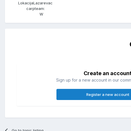
Lokacija
Lazarevac
carpteam:
W
Create an accoun
Sign up for a new account in our commun
Register a new account
Go to topic listing