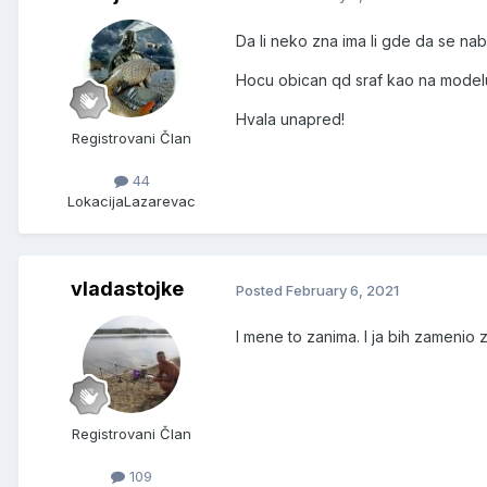
Da li neko zna ima li gde da se nab
Hocu obican qd sraf kao na modelu
Hvala unapred!
Registrovani Član
44
Lokacija
Lazarevac
vladastojke
Posted
February 6, 2021
I mene to zanima. I ja bih zamenio 
Registrovani Član
109