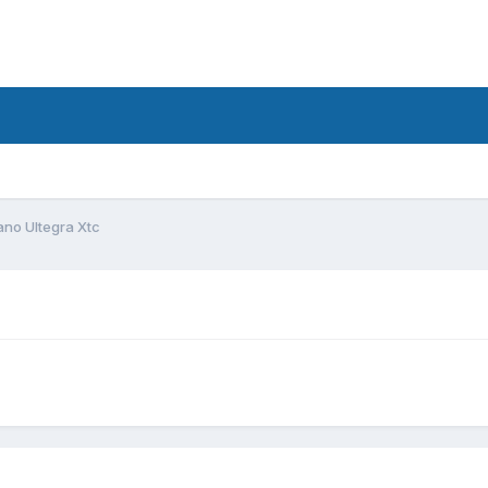
d
no Ultegra Xtc