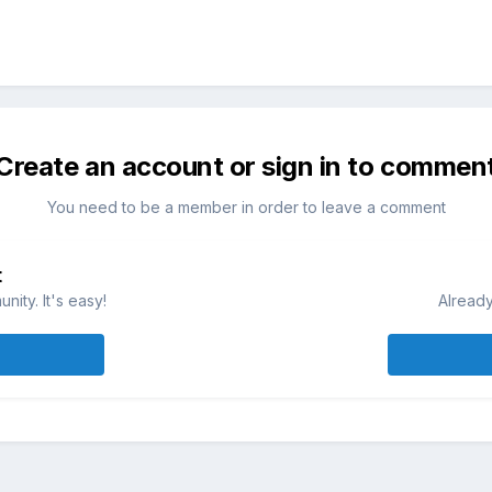
Create an account or sign in to commen
You need to be a member in order to leave a comment
t
ity. It's easy!
Already