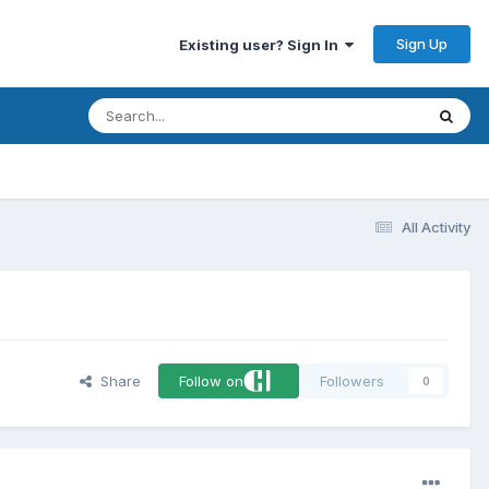
Sign Up
Existing user? Sign In
All Activity
Share
Follow on
Followers
0