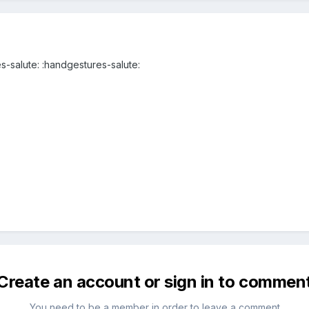
s-salute: :handgestures-salute:
Create an account or sign in to commen
You need to be a member in order to leave a comment