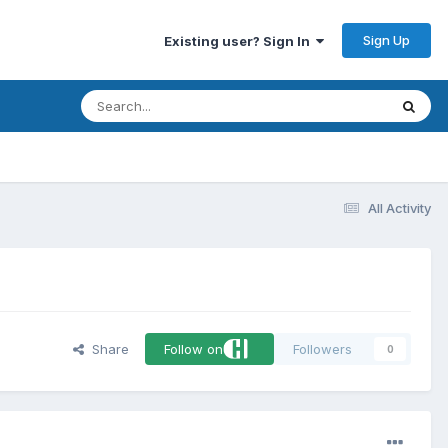
Sign Up
Existing user? Sign In
All Activity
Share
Follow on
Followers
0