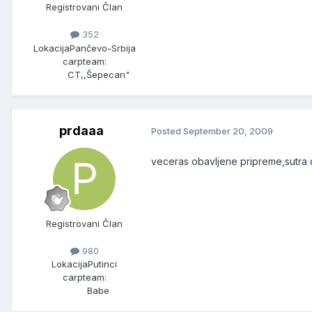
Registrovani Član
352
Lokacija
Pančevo-Srbija
carpteam:
CT,,Šepecan"
prdaaa
Posted
September 20, 2009
veceras obavljene pripreme,sutra cu
Registrovani Član
980
Lokacija
Putinci
carpteam:
Babe