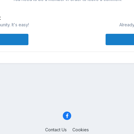
t
ity. It's easy!
Already
Contact Us
Cookies