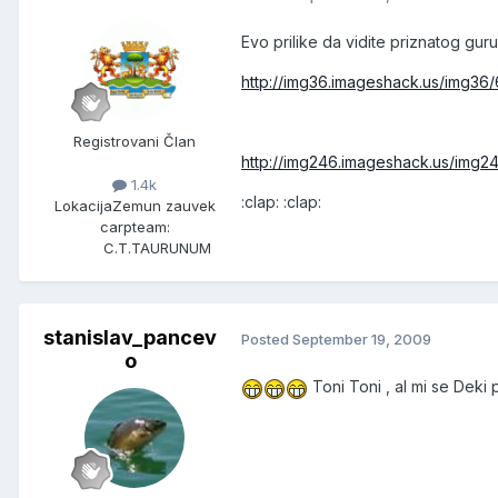
Evo prilike da vidite priznatog gur
http://img36.imageshack.us/img36/
Registrovani Član
http://img246.imageshack.us/img2
1.4k
:clap: :clap:
Lokacija
Zemun zauvek
carpteam:
C.T.TAURUNUM
stanislav_pancev
Posted
September 19, 2009
o
Toni Toni , al mi se Deki 