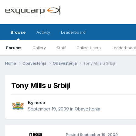
Browse
Activity
Leaderboard
Forums
Gallery
Staff
Online Users
Leaderboar
Home
Obavestenja
Obaveštenja
Tony Mills u Srbiji
Tony Mills u Srbiji
By
nesa
September 19, 2009
in
Obaveštenja
nesa
Posted
September 19, 2009