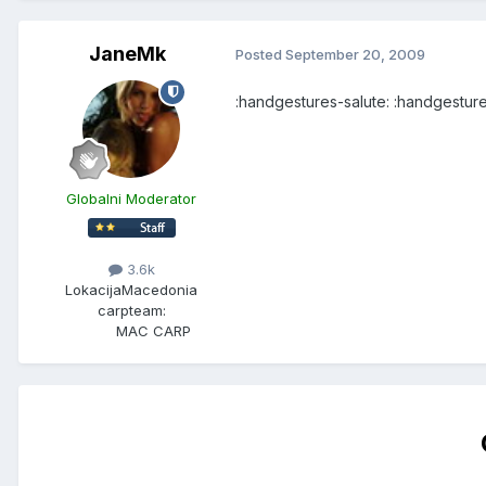
JaneMk
Posted
September 20, 2009
:handgestures-salute: :handgesture
Globalni Moderator
3.6k
Lokacija
Macedonia
carpteam:
MAC CARP