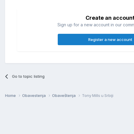
Create an accoun
Sign up for a new account in our commun
Register a new account
Go to topic listing
Home
Obavestenja
Obaveštenja
Tony Mills u Srbiji