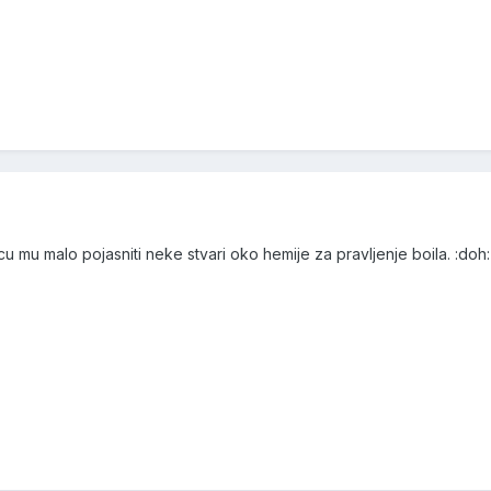
 mu malo pojasniti neke stvari oko hemije za pravljenje boila. :doh: