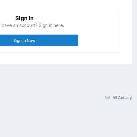
Sign in
 have an account? Sign in here.
Sign In Now
All Activity