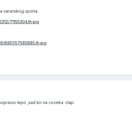
ua saranskog sporta.
6312/71155304.th.jpg
46/8951/57585885.th.jpg
popravio lepo ,sad lici na coveka :clap: