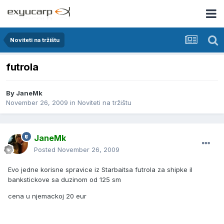
Noviteti na tržištu
futrola
By
JaneMk
November 26, 2009
in
Noviteti na tržištu
JaneMk
Posted
November 26, 2009
Evo jedne korisne spravice iz Starbaitsa futrola za shipke il
bankstickove sa duzinom od 125 sm
cena u njemackoj 20 eur