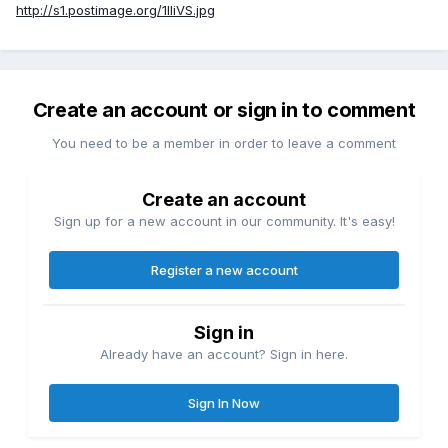
http://s1.postimage.org/1IIiVS.jpg
Create an account or sign in to comment
You need to be a member in order to leave a comment
Create an account
Sign up for a new account in our community. It's easy!
Register a new account
Sign in
Already have an account? Sign in here.
Sign In Now