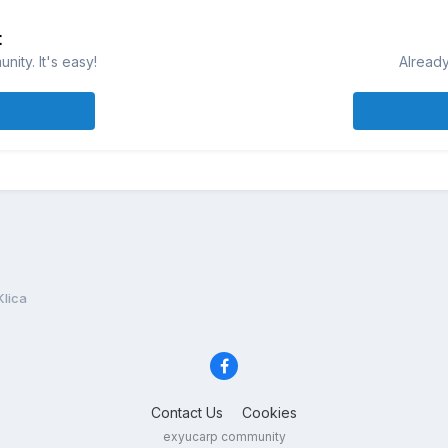
t
ity. It's easy!
Already
Klica
Contact Us
Cookies
exyucarp community