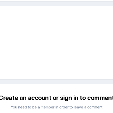
Create an account or sign in to commen
You need to be a member in order to leave a comment