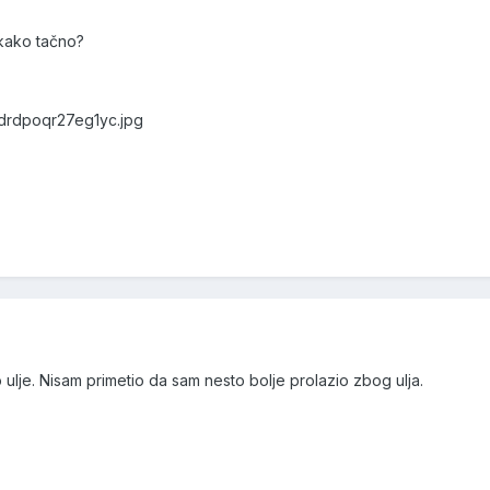
i kako tačno?
0drdpoqr27eg1yc.jpg
o ulje. Nisam primetio da sam nesto bolje prolazio zbog ulja.