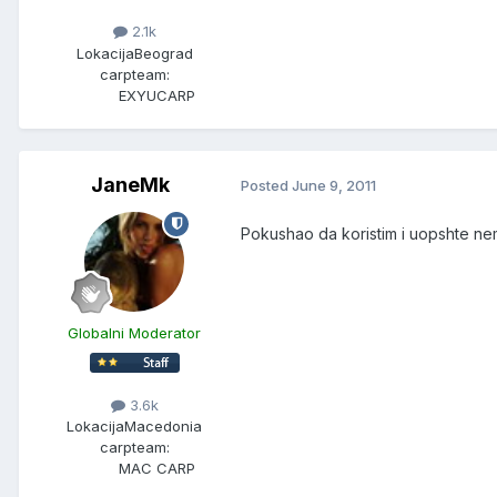
2.1k
Lokacija
Beograd
carpteam:
EXYUCARP
JaneMk
Posted
June 9, 2011
Pokushao da koristim i uopshte nema
Globalni Moderator
3.6k
Lokacija
Macedonia
carpteam:
MAC CARP