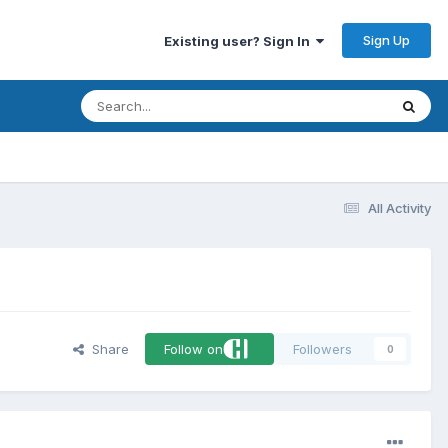
Sign Up
Existing user? Sign In
All Activity
Share
Follow on
Followers
0