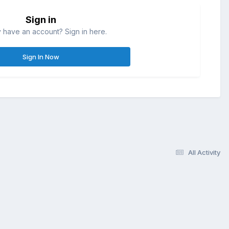
Sign in
 have an account? Sign in here.
Sign In Now
All Activity