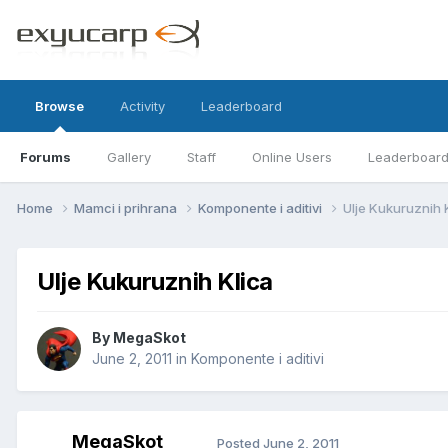
Browse
Activity
Leaderboard
Forums
Gallery
Staff
Online Users
Leaderboar
Home
Mamci i prihrana
Komponente i aditivi
Ulje Kukuruznih 
Ulje Kukuruznih Klica
By
MegaSkot
June 2, 2011
in
Komponente i aditivi
MegaSkot
Posted
June 2, 2011