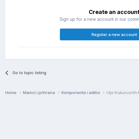
Create an accoun
Sign up for a new account in our commun
Register a new account
Go to topic listing
Home
Mamci i prihrana
Komponente i aditivi
Ulje Kukuruznih 