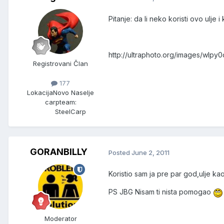
Pitanje: da li neko koristi ovo ulje 
http://ultraphoto.org/images/wlpy
Registrovani Član
177
Lokacija
Novo Naselje
carpteam:
SteelCarp
GORANBILLY
Posted
June 2, 2011
Koristio sam ja pre par god,ulje ka
PS JBG Nisam ti nista pomogao
Moderator