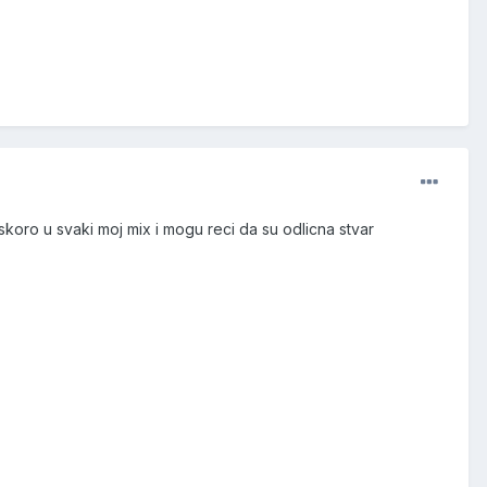
 skoro u svaki moj mix i mogu reci da su odlicna stvar