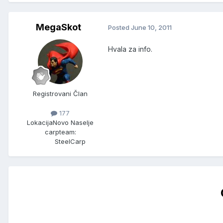
MegaSkot
Posted
June 10, 2011
Hvala za info.
Registrovani Član
177
Lokacija
Novo Naselje
carpteam:
SteelCarp