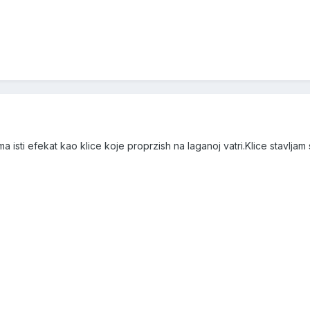
 isti efekat kao klice koje proprzish na laganoj vatri.Klice stavljam