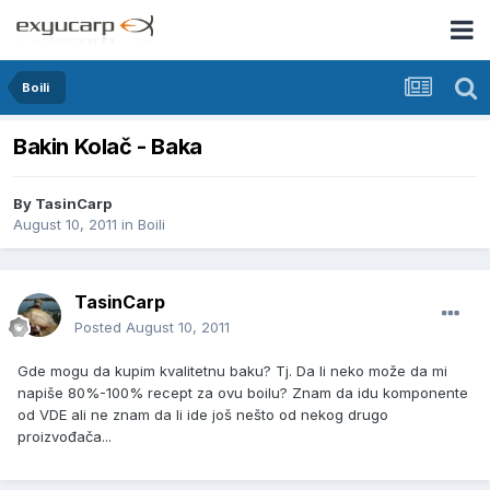
Boili
Bakin Kolač - Baka
By
TasinCarp
August 10, 2011
in
Boili
TasinCarp
Posted
August 10, 2011
Gde mogu da kupim kvalitetnu baku? Tj. Da li neko može da mi
napiše 80%-100% recept za ovu boilu? Znam da idu komponente
od VDE ali ne znam da li ide još nešto od nekog drugo
proizvođača...