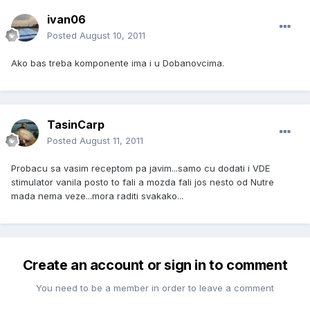
ivan06
Posted
August 10, 2011
Ako bas treba komponente ima i u Dobanovcima.
TasinCarp
Posted
August 11, 2011
Probacu sa vasim receptom pa javim...samo cu dodati i VDE
stimulator vanila posto to fali a mozda fali jos nesto od Nutre
mada nema veze...mora raditi svakako...
Create an account or sign in to comment
You need to be a member in order to leave a comment