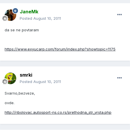
JaneMk
Posted
August 10, 2011
da se ne povtaram
https://www.exyucarp.com/forum/index.php?showtopic=1175
smrki
Posted
August 10, 2011
Svarno,bezveze,
ovde.
http://ribolovac.autosport-ns.co.rs/prethodna_str_vrsta.php