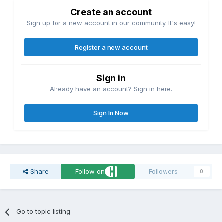
Create an account
Sign up for a new account in our community. It's easy!
Register a new account
Sign in
Already have an account? Sign in here.
Sign In Now
Share
Follow on
Followers
0
Go to topic listing