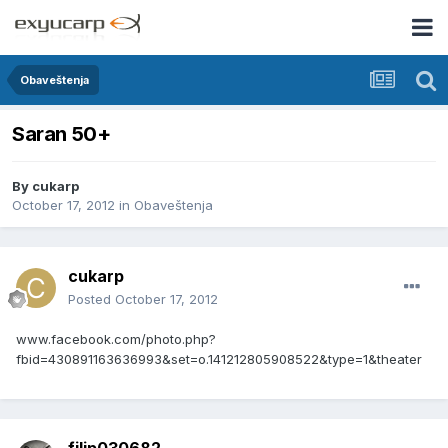
Obaveštenja
Saran 50+
By
cukarp
October 17, 2012
in
Obaveštenja
cukarp
Posted
October 17, 2012
www.facebook.com/photo.php?
fbid=430891163636993&set=o.141212805908522&type=1&theater