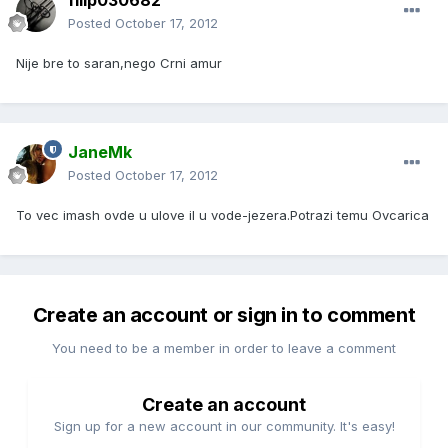
filip030682
Posted
October 17, 2012
Nije bre to saran,nego Crni amur
JaneMk
Posted
October 17, 2012
To vec imash ovde u ulove il u vode-jezera.Potrazi temu Ovcarica
Create an account or sign in to comment
You need to be a member in order to leave a comment
Create an account
Sign up for a new account in our community. It's easy!