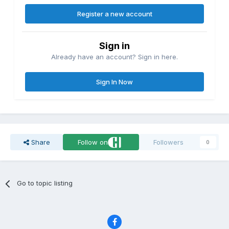
Register a new account
Sign in
Already have an account? Sign in here.
Sign In Now
Share
Follow on
Followers
0
Go to topic listing