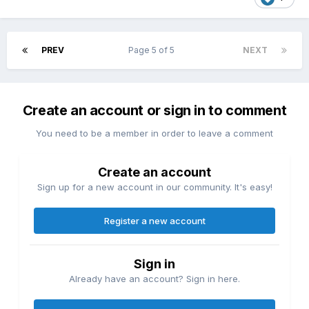
PREV
Page 5 of 5
NEXT
Create an account or sign in to comment
You need to be a member in order to leave a comment
Create an account
Sign up for a new account in our community. It's easy!
Register a new account
Sign in
Already have an account? Sign in here.