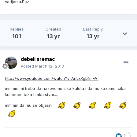
vadjenja.Poz
Replies
Created
Last Reply
101
13 yr
13 yr
debeli sremac
Posted
March 12, 2013
http://www.youtube.com/watch?v=AnLxKgb1mFA
mmmm mi treba da nazovemo sika kuleta i da mu kazemo: cika
kuleeeee taka i taka stvar....
mmmm da mu se objasni
1