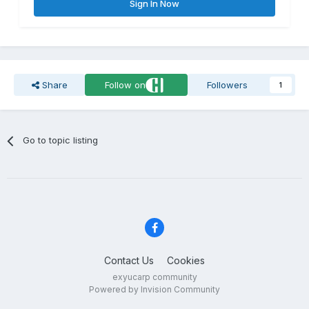
Sign In Now
Share
Follow on
Followers
1
Go to topic listing
Contact Us
Cookies
exyucarp community
Powered by Invision Community