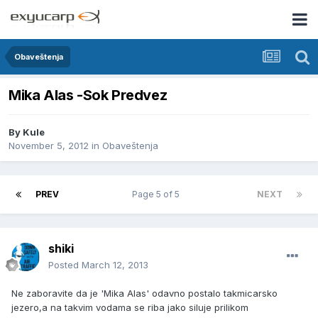
Obaveštenja
Mika Alas -Sok Predvez
By
Kule
November 5, 2012
in
Obaveštenja
PREV
Page 5 of 5
NEXT
shiki
Posted
March 12, 2013
Ne zaboravite da je 'Mika Alas' odavno postalo takmicarsko
jezero,a na takvim vodama se riba jako siluje prilikom